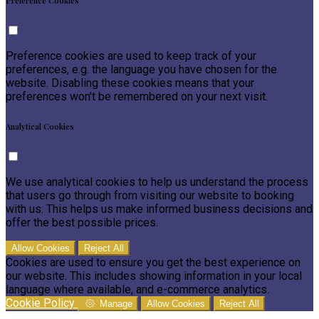
Preference Cookies
Preference cookies are used to keep track of your
preferences, e.g. the language you have chosen for the
website. Disabling these cookies means that your
preferences won't be remembered on your next visit.
Analytical Cookies
We use analytical cookies to help us understand the process
that users go through from visiting our website to booking
with us. This helps us make informed business decisions and
offer the best possible prices.
Allow Cookies
Reject All
Cookies are used to ensure you get the best experience on
our website. This includes showing information in your local
language where available, and e-commerce analytics.
Cookie Policy
Manage
Allow Cookies
Reject All