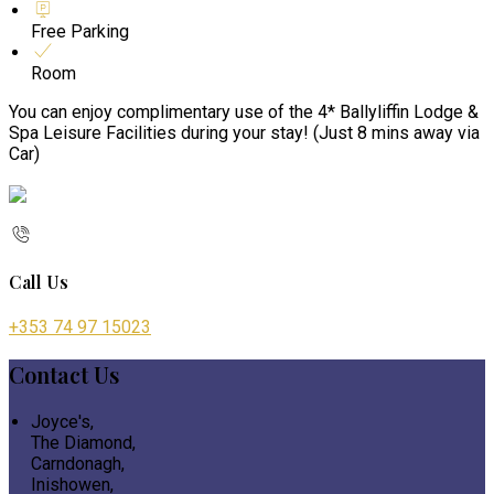
Free Parking
Room
You can enjoy complimentary use of the 4* Ballyliffin Lodge &
Spa Leisure Facilities during your stay! (Just 8 mins away via
Car)
Call Us
+353 74 97 15023
Contact Us
Joyce's,
The Diamond,
Carndonagh,
Inishowen,