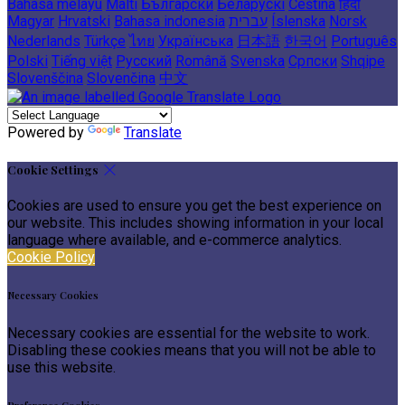
Bahasa melayu
Malti
Български
Беларускі
Čeština
हिंदी
Magyar
Hrvatski
Bahasa indonesia
עברית
Íslenska
Norsk
Nederlands
Türkçe
ไทย
Українська
日本語
한국어
Português
Polski
Tiếng việt
Русский
Română
Svenska
Српски
Shqipe
Slovenščina
Slovenčina
中文
Powered by
Translate
Cookie Settings
Cookies are used to ensure you get the best experience on
our website. This includes showing information in your local
language where available, and e-commerce analytics.
Cookie Policy
Necessary Cookies
Necessary cookies are essential for the website to work.
Disabling these cookies means that you will not be able to
use this website.