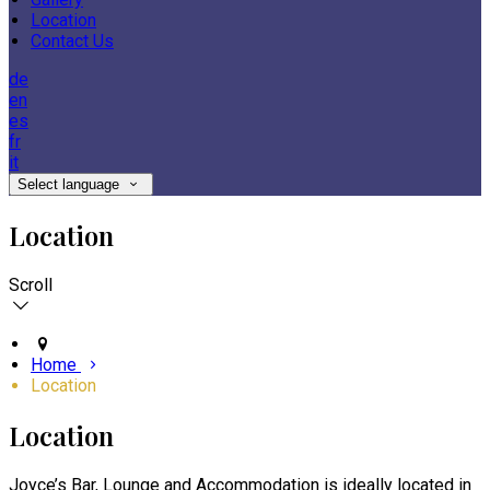
Location
Contact Us
de
en
es
fr
it
Select language
Location
Scroll
Home
Location
Location
Joyce’s Bar, Lounge and Accommodation is ideally located in