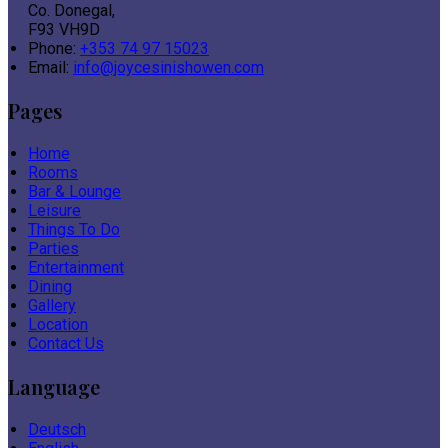
Co. Donegal,
F93 VH9D
Phone:
+353 74 97 15023
Email:
info@joycesinishowen.com
Pages
Home
Rooms
Bar & Lounge
Leisure
Things To Do
Parties
Entertainment
Dining
Gallery
Location
Contact Us
Language
Deutsch