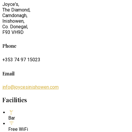
Joyce's,
The Diamond,
Carndonagh,
Inishowen,
Co. Donegal,
F93 VH9D
Phone
+353 74 97 15023
Email
info@joycesinishowen.com
Facilities
Bar
Free WiFi