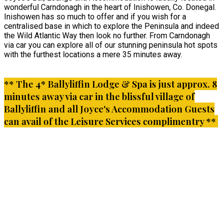
wonderful Carndonagh in the heart of Inishowen, Co. Donegal.
Inishowen has so much to offer and if you wish for a
centralised base in which to explore the Peninsula and indeed
the Wild Atlantic Way then look no further. From Carndonagh
via car you can explore all of our stunning peninsula hot spots
with the furthest locations a mere 35 minutes away.
** The 4* Ballyliffin Lodge & Spa is just approx. 8
minutes away via car in the blissful village of
Ballyliffin and all Joyce's Accommodation Guests
can avail of the Leisure Services complimentry **