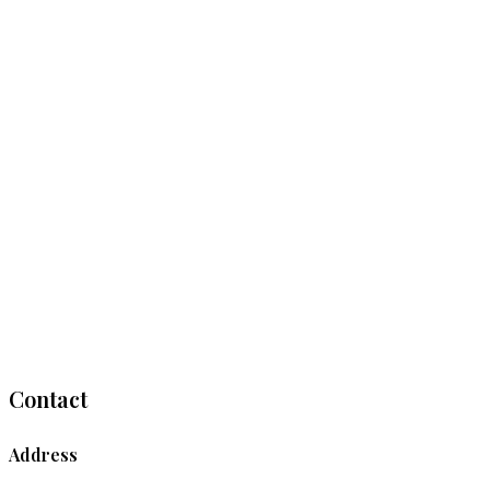
Contact
Address