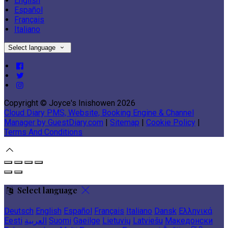
English
Español
Français
Italiano
Select language
Copyright ©
Joyce's Inishowen 2026
Cloud Diary PMS, Website, Booking Engine & Channel
Manager by GuestDiary.com
|
Sitemap
|
Cookie Policy
|
Terms And Conditions
Select language
Deutsch
English
Español
Français
Italiano
Dansk
Ελληνικά
Eesti
العربية
Suomi
Gaeilge
Lietuvių
Latviešu
Македонски