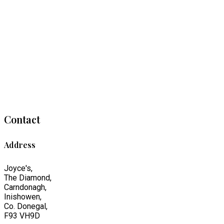
Contact
Address
Joyce's,
The Diamond,
Carndonagh,
Inishowen,
Co. Donegal,
F93 VH9D