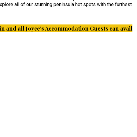
plore all of our stunning peninsula hot spots with the furthest
iffin and all Joyce's Accommodation Guests can avail