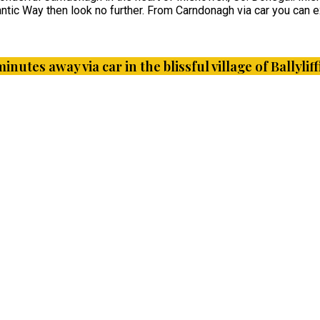
ntic Way then look no further. From Carndonagh via car you can ex
minutes away via car in the blissful village of Ballyl