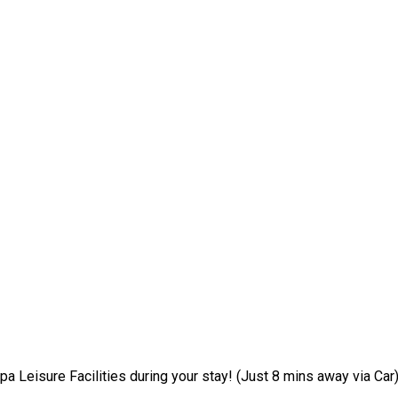
pa Leisure Facilities during your stay! (Just 8 mins away via Car