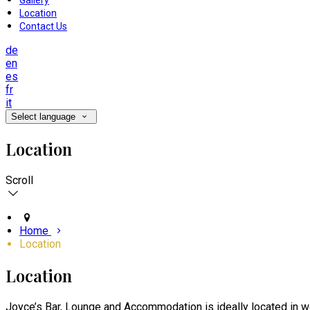
Gallery
Location
Contact Us
de
en
es
fr
it
Select language
Location
Scroll
Home
Location
Location
Joyce’s Bar, Lounge and Accommodation is ideally located in wo