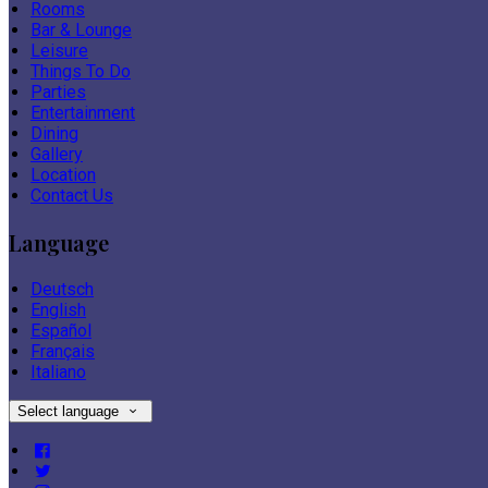
Rooms
Bar & Lounge
Leisure
Things To Do
Parties
Entertainment
Dining
Gallery
Location
Contact Us
Language
Deutsch
English
Español
Français
Italiano
Select language