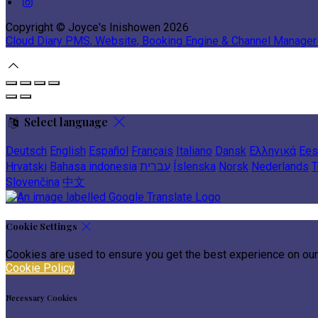
Copyright
©
Joyce's Inishowen 2026
Cloud Diary PMS, Website, Booking Engine & Channel Manager
Select language
Deutsch
English
Español
Français
Italiano
Dansk
Ελληνικά
Ees
Hrvatski
Bahasa indonesia
עברית
Íslenska
Norsk
Nederlands
T
Slovenčina
中文
Cookie Settings
Cookies are used to ensure you get the best experience on our
Cookie Policy
Necessary Cookies