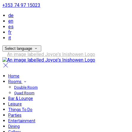
+353 74 97 15023
de
en
es
fr
it
Select language
Home
Rooms
Double Room
Quad Room
Bar & Lounge
Leisure
Things To Do
Parties
Entertainment
Dining