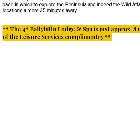
base in which to explore the Peninsula and indeed the Wild Atla
locations a mere 35 minutes away.
** The 4* Ballyliffin Lodge & Spa is just approx. 8 
of the Leisure Services complimentry **