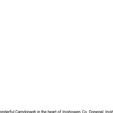
nderful Carndonagh in the heart of Inishowen, Co. Donegal. Inis