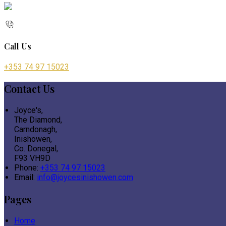
Call Us
+353 74 97 15023
Contact Us
Joyce's,
The Diamond,
Carndonagh,
Inishowen,
Co. Donegal,
F93 VH9D
Phone
:
+353 74 97 15023
Email
:
info@joycesinishowen.com
Pages
Home