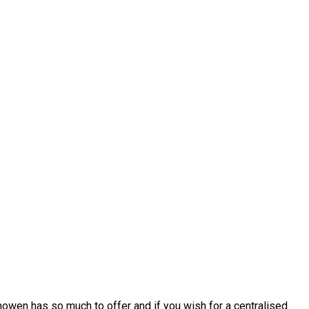
howen has so much to offer and if you wish for a centralised