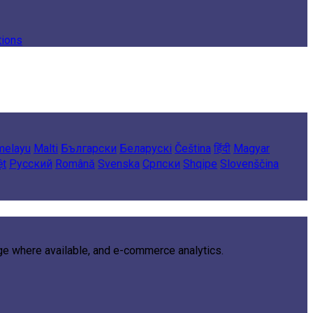
tions
melayu
Malti
Български
Беларускі
Čeština
हिंदी
Magyar
ệt
Русский
Română
Svenska
Српски
Shqipe
Slovenščina
age where available, and e-commerce analytics.