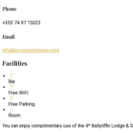
Phone
+353 74 97 15023
Email
info@joycesinishowen.com
Facilities
Bar
Free WiFi
Free Parking
Room
You can enjoy complimentary use of the 4* Ballyliffin Lodge & S