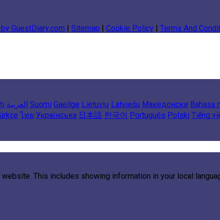
 by GuestDiary.com
|
Sitemap
|
Cookie Policy
|
Terms And Condi
ti
العربية
Suomi
Gaeilge
Lietuvių
Latviešu
Македонски
Bahasa 
ürkçe
ไทย
Українська
日本語
한국어
Português
Polski
Tiếng vi
 website. This includes showing information in your local langu