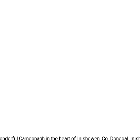
nderful Carndonagh in the heart of Inishowen, Co. Donegal. Inis