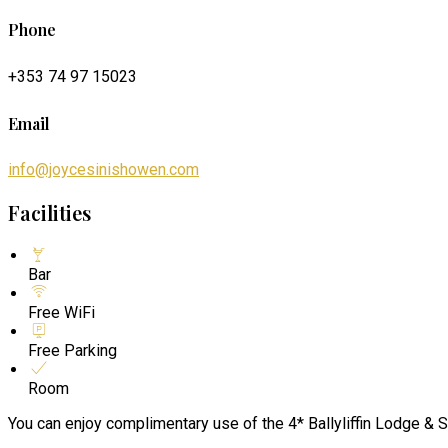
Phone
+353 74 97 15023
Email
info@joycesinishowen.com
Facilities
Bar
Free WiFi
Free Parking
Room
You can enjoy complimentary use of the 4* Ballyliffin Lodge & S