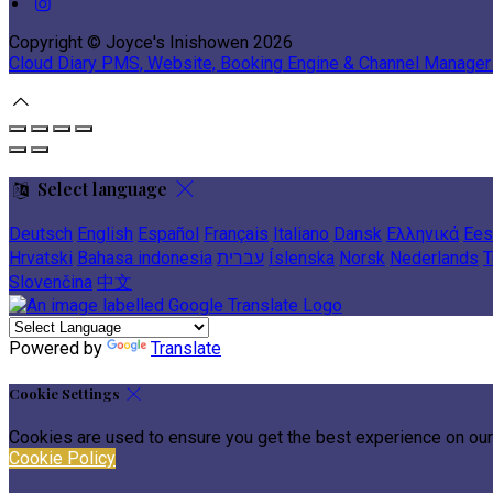
Copyright ©
Joyce's Inishowen 2026
Cloud Diary PMS, Website, Booking Engine & Channel Manager
Select language
Deutsch
English
Español
Français
Italiano
Dansk
Ελληνικά
Ees
Hrvatski
Bahasa indonesia
עברית
Íslenska
Norsk
Nederlands
T
Slovenčina
中文
Powered by
Translate
Cookie Settings
Cookies are used to ensure you get the best experience on our
Cookie Policy