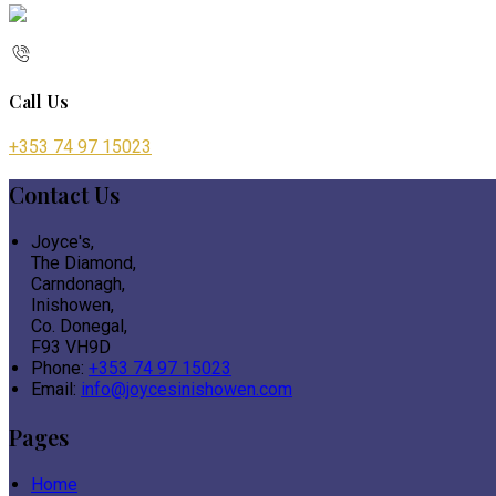
Call Us
+353 74 97 15023
Contact Us
Joyce's,
The Diamond,
Carndonagh,
Inishowen,
Co. Donegal,
F93 VH9D
Phone:
+353 74 97 15023
Email:
info@joycesinishowen.com
Pages
Home