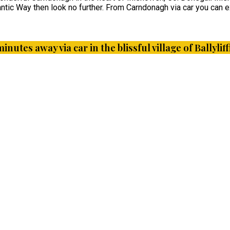
ntic Way then look no further. From Carndonagh via car you can ex
minutes away via car in the blissful village of Ballyl