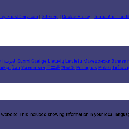
 by GuestDiary.com
|
Sitemap
|
Cookie Policy
|
Terms And Condi
ti
العربية
Suomi
Gaeilge
Lietuvių
Latviešu
Македонски
Bahasa 
ürkçe
ไทย
Українська
日本語
한국어
Português
Polski
Tiếng vi
 website. This includes showing information in your local langu