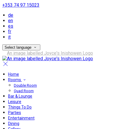
+353 74 97 15023
de
en
es
fr
it
Select language
Home
Rooms
Double Room
Quad Room
Bar & Lounge
Leisure
Things To Do
Parties
Entertainment
Dining