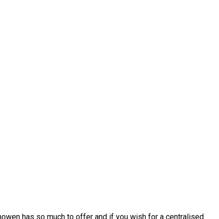
howen has so much to offer and if you wish for a centralised