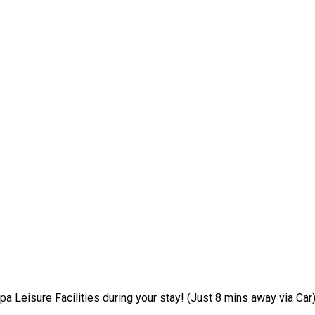
pa Leisure Facilities during your stay! (Just 8 mins away via Car