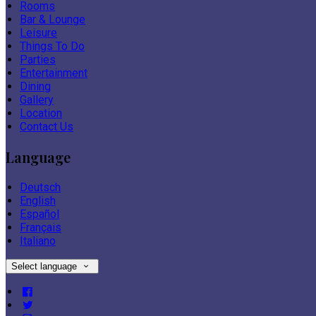
Rooms
Bar & Lounge
Leisure
Things To Do
Parties
Entertainment
Dining
Gallery
Location
Contact Us
Language
Deutsch
English
Español
Français
Italiano
Select language