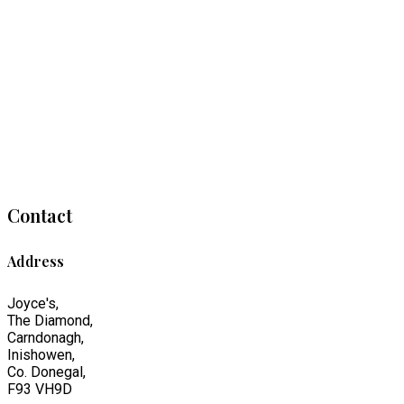
Contact
Address
Joyce's,
The Diamond,
Carndonagh,
Inishowen,
Co. Donegal,
F93 VH9D