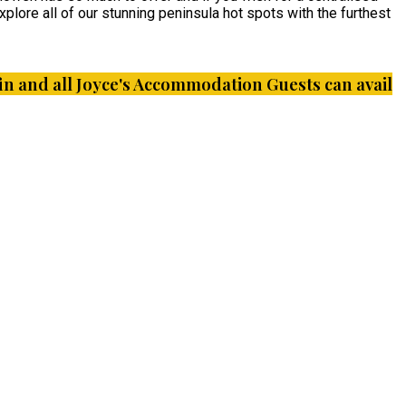
plore all of our stunning peninsula hot spots with the furthest
iffin and all Joyce's Accommodation Guests can avail