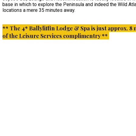
base in which to explore the Peninsula and indeed the Wild Atla
locations a mere 35 minutes away.
** The 4* Ballyliffin Lodge & Spa is just approx. 8 
of the Leisure Services complimentry **