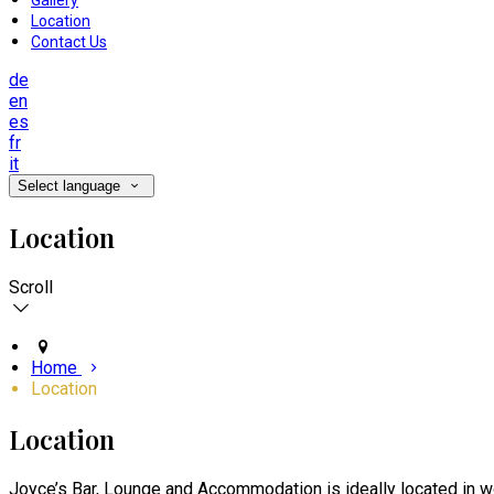
Gallery
Location
Contact Us
de
en
es
fr
it
Select language
Location
Scroll
Home
Location
Location
Joyce’s Bar, Lounge and Accommodation is ideally located in wo