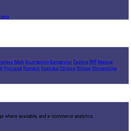
tions
melayu
Malti
Български
Беларускі
Čeština
हिंदी
Magyar
ệt
Русский
Română
Svenska
Српски
Shqipe
Slovenščina
age where available, and e-commerce analytics.