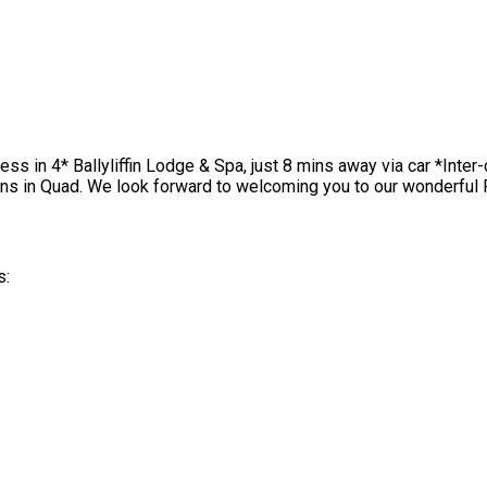
cess in 4* Ballyliffin Lodge & Spa, just 8 mins away via car *Int
ns in Quad. We look forward to welcoming you to our wonderful 
s: