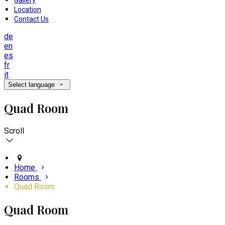
Gallery
Location
Contact Us
de
en
es
fr
it
Select language
Quad Room
Scroll
Home
Rooms
Quad Room
Quad Room