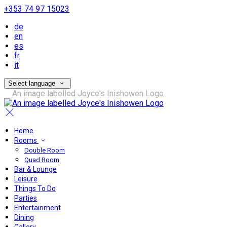
+353 74 97 15023
de
en
es
fr
it
Select language
Home
Rooms
Double Room
Quad Room
Bar & Lounge
Leisure
Things To Do
Parties
Entertainment
Dining