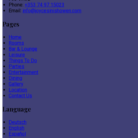
Phone:
+353 74 97 15023
Email:
info@joycesinishowen.com
Pages
Home
Rooms
Bar & Lounge
Leisure
Things To Do
Parties
Entertainment
Dining
Gallery
Location
Contact Us
Language
Deutsch
English
Español