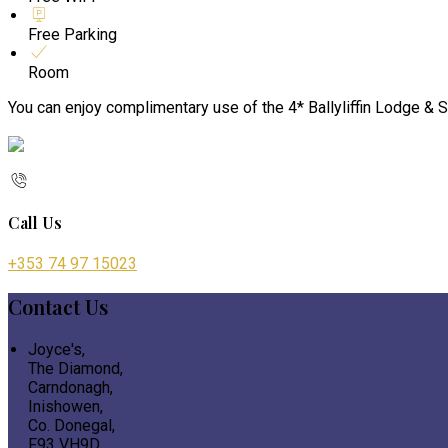
Free Parking
Room
You can enjoy complimentary use of the 4* Ballyliffin Lodge & S
Call Us
+353 74 97 15023
Contact Us
Joyce's,
The Diamond,
Carndonagh,
Inishowen,
Co. Donegal,
F93 VH9D