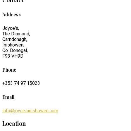
Address
Joyce's,
The Diamond,
Carndonagh,
Inishowen,
Co. Donegal,
F93 VH9D
Phone
+353 74 97 15023
Email
info@joycesinishowen.com
Location