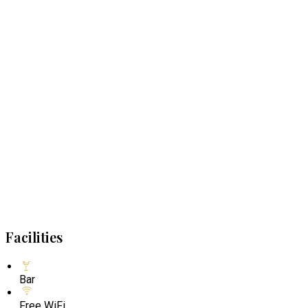
Facilities
Bar
Free WiFi