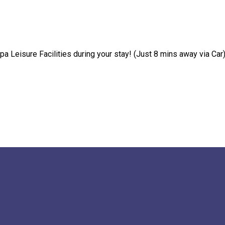
pa Leisure Facilities during your stay! (Just 8 mins away via Car