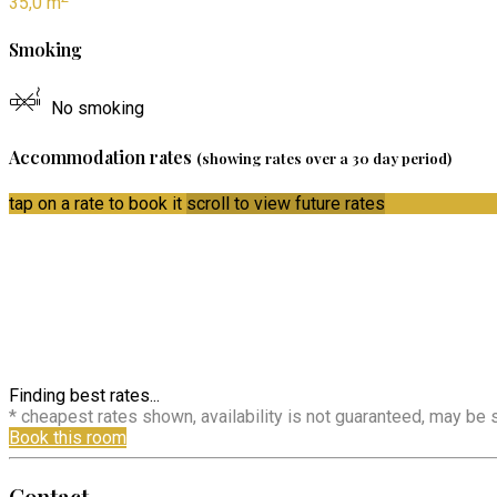
35,0 m
Smoking
No smoking
Accommodation rates
(showing rates over a 30 day period)
tap on a rate to book it
scroll to view future rates
Finding best rates...
* cheapest rates shown, availability is not guaranteed, may be
Book this room
Contact