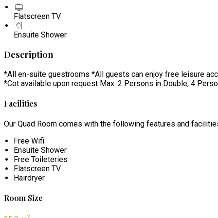
Flatscreen TV
Ensuite Shower
Description
*All en-suite guestrooms *All guests can enjoy free leisure ac
*Cot available upon request Max. 2 Persons in Double, 4 Perso
Facilities
Our Quad Room comes with the following features and facilitie
Free Wifi
Ensuite Shower
Free Toileteries
Flatscreen TV
Hairdryer
Room Size
2