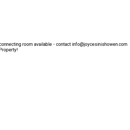
er-connecting room available - contact info@joycesinishowen.com
Property!