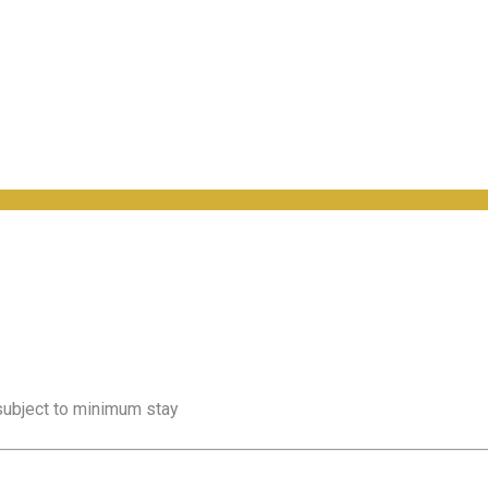
 subject to minimum stay