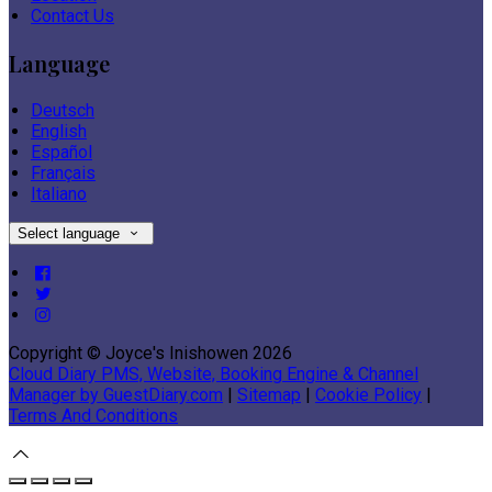
Contact Us
Language
Deutsch
English
Español
Français
Italiano
Select language
Copyright ©
Joyce's Inishowen 2026
Cloud Diary PMS, Website, Booking Engine & Channel
Manager by GuestDiary.com
|
Sitemap
|
Cookie Policy
|
Terms And Conditions