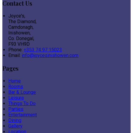
Contact Us
Joyce's,
The Diamond,
Carndonagh,
Inishowen,
Co. Donegal,
F93 VH9D
Phone:
+353 74 97 15023
Email:
info@joycesinishowen.com
Pages
Home
Rooms
Bar & Lounge
Leisure
Things To Do
Parties
Entertainment
Dining
Gallery
Location