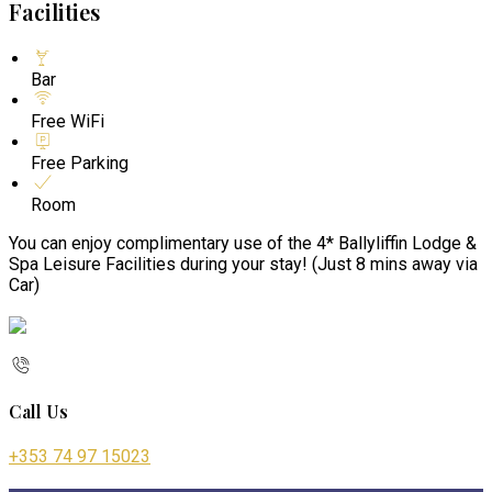
Facilities
Bar
Free WiFi
Free Parking
Room
You can enjoy complimentary use of the 4* Ballyliffin Lodge &
Spa Leisure Facilities during your stay! (Just 8 mins away via
Car)
Call Us
+353 74 97 15023