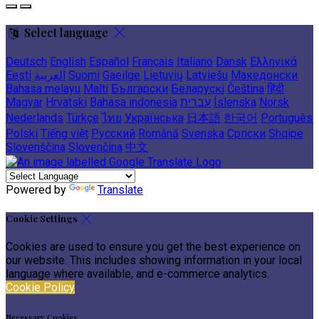
Select language
Deutsch
English
Español
Français
Italiano
Dansk
Ελληνικά
Eesti
العربية
Suomi
Gaeilge
Lietuvių
Latviešu
Македонски
Bahasa melayu
Malti
Български
Беларускі
Čeština
हिंदी
Magyar
Hrvatski
Bahasa indonesia
עברית
Íslenska
Norsk
Nederlands
Türkçe
ไทย
Українська
日本語
한국어
Português
Polski
Tiếng việt
Русский
Română
Svenska
Српски
Shqipe
Slovenščina
Slovenčina
中文
Powered by
Translate
Cookie Settings
Cookies are used to ensure you get the best experience on
our website. This includes showing information in your local
language where available, and e-commerce analytics.
Cookie Policy
Necessary Cookies