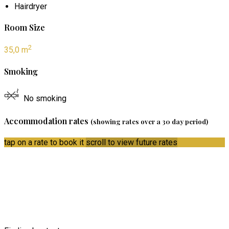
Hairdryer
Room Size
2
35,0 m
Smoking
No smoking
Accommodation rates
(showing rates over a 30 day period)
tap on a rate to book it
scroll to view future rates