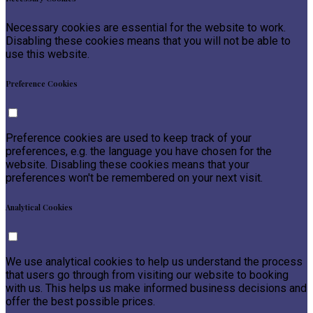
Necessary cookies are essential for the website to work.
Disabling these cookies means that you will not be able to
use this website.
Preference Cookies
Preference cookies are used to keep track of your
preferences, e.g. the language you have chosen for the
website. Disabling these cookies means that your
preferences won't be remembered on your next visit.
Analytical Cookies
We use analytical cookies to help us understand the process
that users go through from visiting our website to booking
with us. This helps us make informed business decisions and
offer the best possible prices.