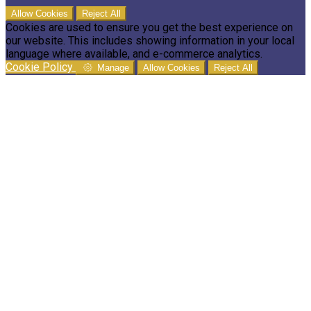
Allow Cookies
Reject All
Cookies are used to ensure you get the best experience on
our website. This includes showing information in your local
language where available, and e-commerce analytics.
Cookie Policy
Manage
Allow Cookies
Reject All