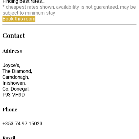
Finding best rates...
* cheapest rates shown, availability is not guaranteed, may be
subject to minimum stay
Book this room
Contact
Address
Joyce's,
The Diamond,
Carndonagh,
Inishowen,
Co. Donegal,
F93 VH9D
Phone
+353 74 97 15023
Email