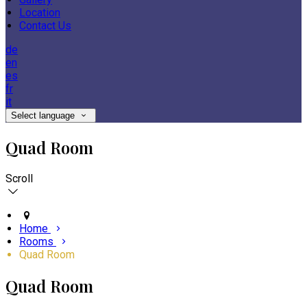
Location
Contact Us
de
en
es
fr
it
Select language
Quad Room
Scroll
Home
Rooms
Quad Room
Quad Room