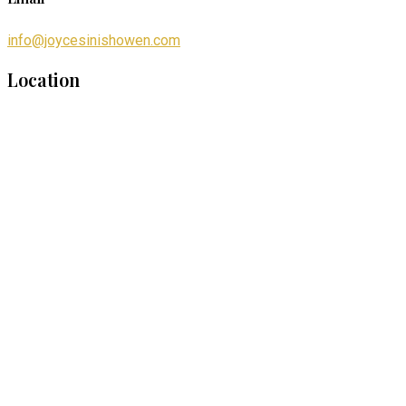
info@joycesinishowen.com
Location