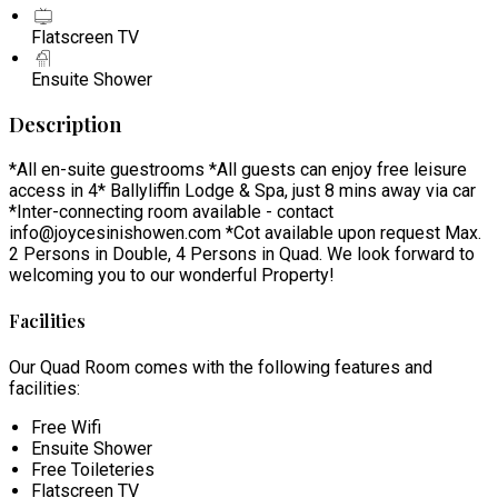
Flatscreen TV
Ensuite Shower
Description
*All en-suite guestrooms *All guests can enjoy free leisure
access in 4* Ballyliffin Lodge & Spa, just 8 mins away via car
*Inter-connecting room available - contact
info@joycesinishowen.com *Cot available upon request Max.
2 Persons in Double, 4 Persons in Quad. We look forward to
welcoming you to our wonderful Property!
Facilities
Our Quad Room comes with the following features and
facilities:
Free Wifi
Ensuite Shower
Free Toileteries
Flatscreen TV