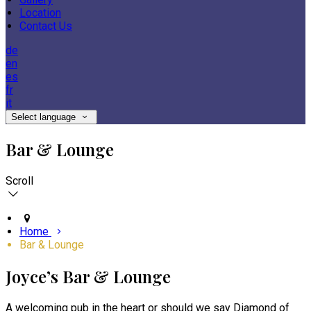
Location
Contact Us
de
en
es
fr
it
Select language
Bar & Lounge
Scroll
Home
Bar & Lounge
Joyce’s Bar & Lounge
A welcoming pub in the heart or should we say Diamond of