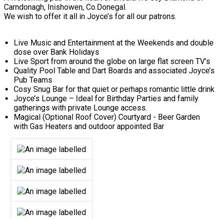
Carndonagh, Inishowen, Co.Donegal.
We wish to offer it all in Joyce’s for all our patrons.
Live Music and Entertainment at the Weekends and double
dose over Bank Holidays
Live Sport from around the globe on large flat screen TV’s
Quality Pool Table and Dart Boards and associated Joyce’s
Pub Teams
Cosy Snug Bar for that quiet or perhaps romantic little drink
Joyce’s Lounge – Ideal for Birthday Parties and family
gatherings with private Lounge access.
Magical (Optional Roof Cover) Courtyard - Beer Garden
with Gas Heaters and outdoor appointed Bar