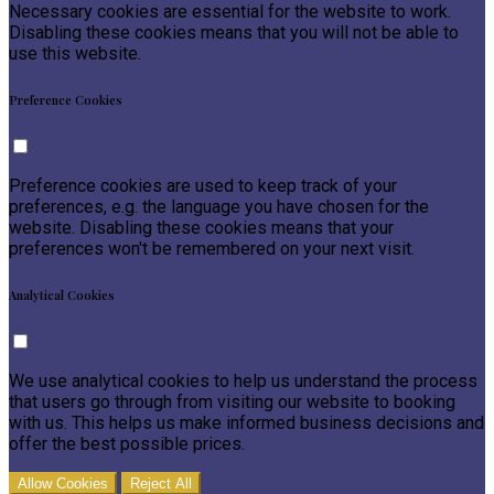
Necessary cookies are essential for the website to work.
Disabling these cookies means that you will not be able to
use this website.
Preference Cookies
Preference cookies are used to keep track of your
preferences, e.g. the language you have chosen for the
website. Disabling these cookies means that your
preferences won't be remembered on your next visit.
Analytical Cookies
We use analytical cookies to help us understand the process
that users go through from visiting our website to booking
with us. This helps us make informed business decisions and
offer the best possible prices.
Allow Cookies
Reject All