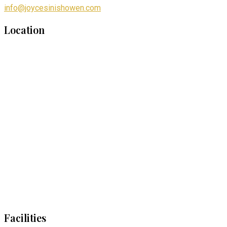
info@joycesinishowen.com
Location
Facilities