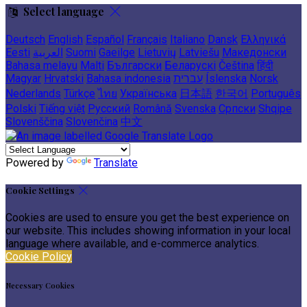
Select language
Deutsch
English
Español
Français
Italiano
Dansk
Ελληνικά
Eesti
العربية
Suomi
Gaeilge
Lietuvių
Latviešu
Македонски
Bahasa melayu
Malti
Български
Беларускі
Čeština
हिंदी
Magyar
Hrvatski
Bahasa indonesia
עברית
Íslenska
Norsk
Nederlands
Türkçe
ไทย
Українська
日本語
한국어
Português
Polski
Tiếng việt
Русский
Română
Svenska
Српски
Shqipe
Slovenščina
Slovenčina
中文
Powered by
Translate
Cookie Settings
Cookies are used to ensure you get the best experience on
our website. This includes showing information in your local
language where available, and e-commerce analytics.
Cookie Policy
Necessary Cookies