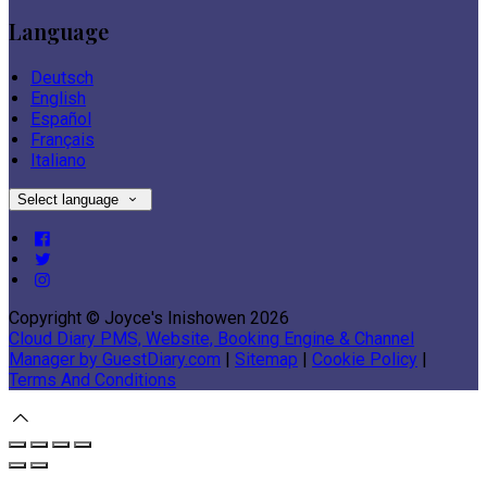
Language
Deutsch
English
Español
Français
Italiano
Select language
Copyright ©
Joyce's Inishowen 2026
Cloud Diary PMS, Website, Booking Engine & Channel
Manager by GuestDiary.com
|
Sitemap
|
Cookie Policy
|
Terms And Conditions