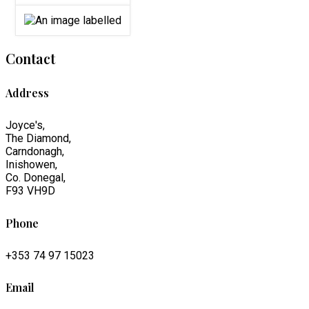
Contact
Address
Joyce's,
The Diamond,
Carndonagh,
Inishowen,
Co. Donegal,
F93 VH9D
Phone
+353 74 97 15023
Email