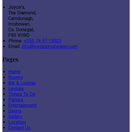
Joyce's,
The Diamond,
Carndonagh,
Inishowen,
Co. Donegal,
F93 VH9D
Phone:
+353 74 97 15023
Email:
info@joycesinishowen.com
Pages
Home
Rooms
Bar & Lounge
Leisure
Things To Do
Parties
Entertainment
Dining
Gallery
Location
Contact Us