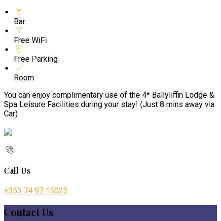
Bar
Free WiFi
Free Parking
Room
You can enjoy complimentary use of the 4* Ballyliffin Lodge &
Spa Leisure Facilities during your stay! (Just 8 mins away via
Car)
Call Us
+353 74 97 15023
Contact Us