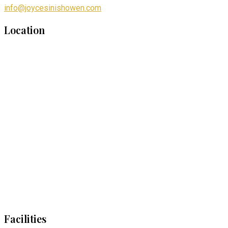
info@joycesinishowen.com
Location
Facilities