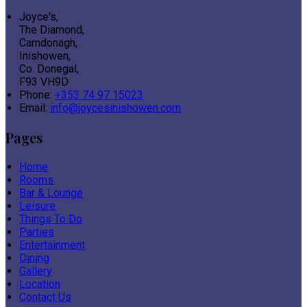
Joyce's,
The Diamond,
Carndonagh,
Inishowen,
Co. Donegal,
F93 VH9D
Phone:
+353 74 97 15023
Email:
info@joycesinishowen.com
Pages
Home
Rooms
Bar & Lounge
Leisure
Things To Do
Parties
Entertainment
Dining
Gallery
Location
Contact Us