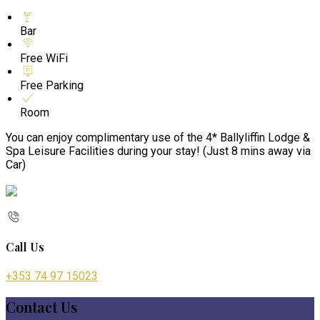
Bar
Free WiFi
Free Parking
Room
You can enjoy complimentary use of the 4* Ballyliffin Lodge &
Spa Leisure Facilities during your stay! (Just 8 mins away via
Car)
Call Us
+353 74 97 15023
Contact Us