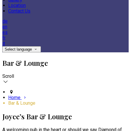
Location
Contact Us
de
en
es
fr
it
Select language
Bar & Lounge
Scroll
Home
Bar & Lounge
Joyce’s Bar & Lounge
A welcoming pub in the heart or should we say Diamond of