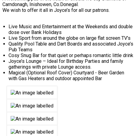
Carndonagh, Inishowen, Co.Donegal.
We wish to offer it all in Joyce’s for all our patrons.
Live Music and Entertainment at the Weekends and double
dose over Bank Holidays
Live Sport from around the globe on large flat screen TV’s
Quality Pool Table and Dart Boards and associated Joyce’s
Pub Teams
Cosy Snug Bar for that quiet or perhaps romantic little drink
Joyce’s Lounge – Ideal for Birthday Parties and family
gatherings with private Lounge access.
Magical (Optional Roof Cover) Courtyard - Beer Garden
with Gas Heaters and outdoor appointed Bar