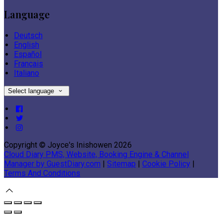
Language
Deutsch
English
Español
Français
Italiano
Select language
Copyright ©
Joyce's Inishowen 2026
Cloud Diary PMS, Website, Booking Engine & Channel
Manager by GuestDiary.com
|
Sitemap
|
Cookie Policy
|
Terms And Conditions