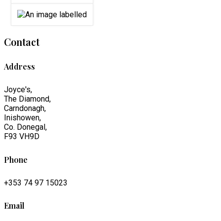
Contact
Address
Joyce's,
The Diamond,
Carndonagh,
Inishowen,
Co. Donegal,
F93 VH9D
Phone
+353 74 97 15023
Email