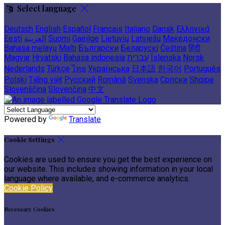
Select language
Deutsch
English
Español
Français
Italiano
Dansk
Ελληνικά
Eesti
العربية
Suomi
Gaeilge
Lietuvių
Latviešu
Македонски
Bahasa melayu
Malti
Български
Беларускі
Čeština
हिंदी
Magyar
Hrvatski
Bahasa indonesia
עברית
Íslenska
Norsk
Nederlands
Türkçe
ไทย
Українська
日本語
한국어
Português
Polski
Tiếng việt
Русский
Română
Svenska
Српски
Shqipe
Slovenščina
Slovenčina
中文
Powered by
Translate
Cookie Settings
Cookies are used to ensure you get the best experience on
our website. This includes showing information in your local
language where available, and e-commerce analytics.
Cookie Policy
Necessary Cookies