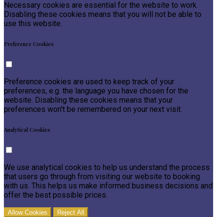
Necessary cookies are essential for the website to work.
Disabling these cookies means that you will not be able to
use this website.
Preference Cookies
Preference cookies are used to keep track of your
preferences, e.g. the language you have chosen for the
website. Disabling these cookies means that your
preferences won't be remembered on your next visit.
Analytical Cookies
We use analytical cookies to help us understand the process
that users go through from visiting our website to booking
with us. This helps us make informed business decisions and
offer the best possible prices.
Allow Cookies
Reject All