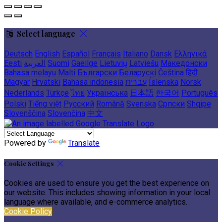
Select language
Deutsch
English
Español
Français
Italiano
Dansk
Ελληνικά
Eesti
العربية
Suomi
Gaeilge
Lietuvių
Latviešu
Македонски
Bahasa melayu
Malti
Български
Беларускі
Čeština
हिंदी
Magyar
Hrvatski
Bahasa indonesia
עברית
Íslenska
Norsk
Nederlands
Türkçe
ไทย
Українська
日本語
한국어
Português
Polski
Tiếng việt
Русский
Română
Svenska
Српски
Shqipe
Slovenščina
Slovenčina
中文
Powered by
Translate
Cookie Settings
Cookies are used to ensure you get the best experience on
our website. This includes showing information in your local
language where available, and e-commerce analytics.
Cookie Policy