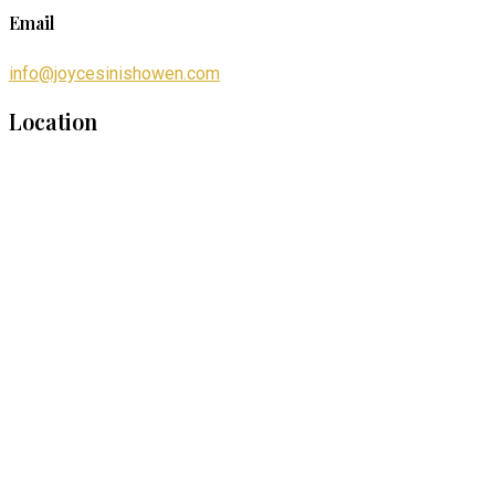
Email
info@joycesinishowen.com
Location