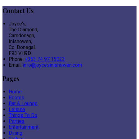
Contact Us
Joyce's,
The Diamond,
Carndonagh,
Inishowen,
Co. Donegal,
F93 VH9D
Phone:
+353 74 97 15023
Email:
info@joycesinishowen.com
Pages
Home
Rooms
Bar & Lounge
Leisure
Things To Do
Parties
Entertainment
Dining
Gallery