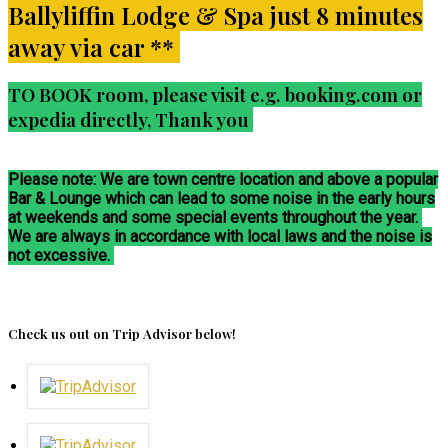
Ballyliffin Lodge & Spa just 8 minutes
away via car **
TO BOOK room, please visit e.g. booking.com or
expedia directly, Thank you
Please note: We are town centre location and above a popular
Bar & Lounge which can lead to some noise in the early hours
at weekends and some special events throughout the year.
We are always in accordance with local laws and the noise is
not excessive.
Check us out on Trip Advisor below!