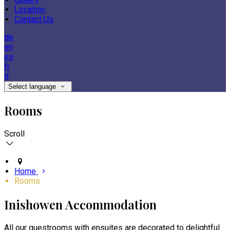
Location
Contact Us
de
en
es
fr
it
Select language
Rooms
Scroll
Home
Rooms
Inishowen Accommodation
All our guestrooms with ensuites are decorated to delightful