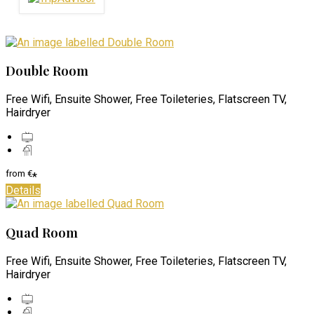
Double Room
Free Wifi, Ensuite Shower, Free Toileteries, Flatscreen TV,
Hairdryer
from
€
*
Details
Quad Room
Free Wifi, Ensuite Shower, Free Toileteries, Flatscreen TV,
Hairdryer