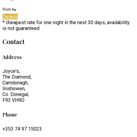
from
€
*
Details
* cheapest rate for one night in the next 30 days, availability
is not guaranteed
Contact
Address
Joyce's,
The Diamond,
Carndonagh,
Inishowen,
Co. Donegal,
F93 VH9D
Phone
+353 74 97 15023