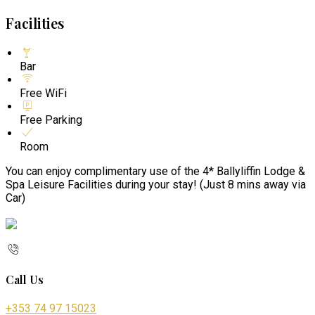
Facilities
Bar
Free WiFi
Free Parking
Room
You can enjoy complimentary use of the 4* Ballyliffin Lodge &
Spa Leisure Facilities during your stay! (Just 8 mins away via
Car)
Call Us
+353 74 97 15023