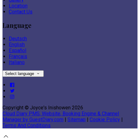
Location
Contact Us
Language
Deutsch
English
Español
Français
Italiano
Select language
Copyright ©
Joyce's Inishowen 2026
Cloud Diary PMS, Website, Booking Engine & Channel
Manager by GuestDiary.com
|
Sitemap
|
Cookie Policy
|
Terms And Conditions