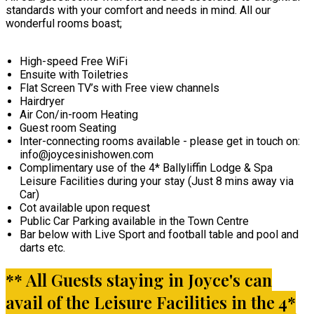
standards with your comfort and needs in mind. All our
wonderful rooms boast;
High-speed Free WiFi
Ensuite with Toiletries
Flat Screen TV’s with Free view channels
Hairdryer
Air Con/in-room Heating
Guest room Seating
Inter-connecting rooms available - please get in touch on:
info@joycesinishowen.com
Complimentary use of the 4* Ballyliffin Lodge & Spa
Leisure Facilities during your stay (Just 8 mins away via
Car)
Cot available upon request
Public Car Parking available in the Town Centre
Bar below with Live Sport and football table and pool and
darts etc.
** All Guests staying in Joyce's can
avail of the Leisure Facilities in the 4*