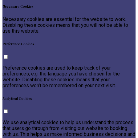
Necessary Cookies
Necessary cookies are essential for the website to work.
Disabling these cookies means that you will not be able to
use this website.
Preference Cookies
Preference cookies are used to keep track of your
preferences, e.g. the language you have chosen for the
website. Disabling these cookies means that your
preferences won't be remembered on your next visit.
Analytical Cookies
We use analytical cookies to help us understand the process
that users go through from visiting our website to booking
with us. This helps us make informed business decisions and