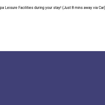
pa Leisure Facilities during your stay! (Just 8 mins away via Car