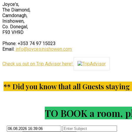
Joyce's,
The Diamond,
Carndonagh,
Inishowen,
Co. Donegal,
F93 VH9D
Phone: +353 74 97 15023
Email:
info@joycesinishowen.com
Check us out on Trip Advisor here!
** Did you know that all Guests staying i
TO BOOK a room, ple