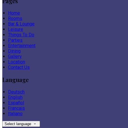
Pages
Home
Rooms
Bar & Lounge
Leisure
Things To Do
Parties
Entertainment
Dining
Gallery
Location
Contact Us
Language
Deutsch
English
Español
Français
Italiano
Select language