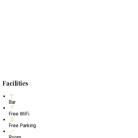
Facilities
Bar
Free WiFi
Free Parking
Room