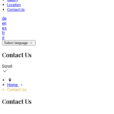
Gallery
Location
Contact Us
de
en
es
fr
it
Select language
Contact Us
Scroll
Home
Contact Us
Contact Us