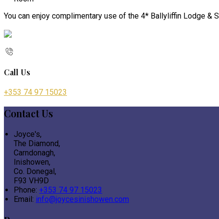
You can enjoy complimentary use of the 4* Ballyliffin Lodge & S
Call Us
+353 74 97 15023
Contact Us
Joyce's,
The Diamond,
Carndonagh,
Inishowen,
Co. Donegal,
F93 VH9D
Phone:
+353 74 97 15023
Email:
info@joycesinishowen.com