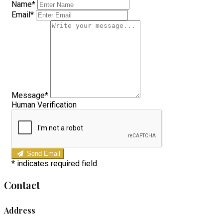
Name*
Email*
Message*
Human Verification
Send Email
*
indicates required field
Contact
Address