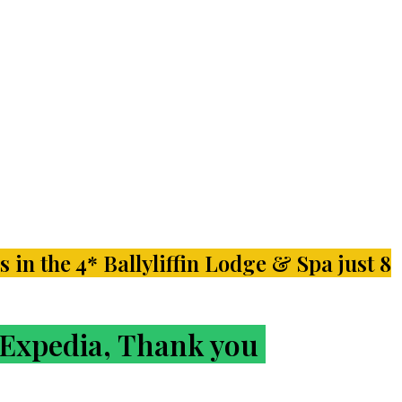
s in the 4* Ballyliffin Lodge & Spa just 8
r Expedia, Thank you