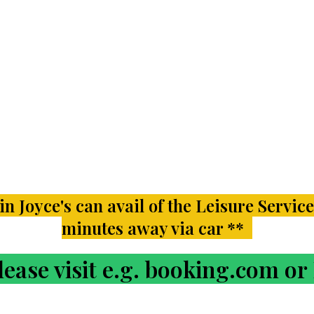
n Joyce's can avail of the Leisure Service
minutes away via car **
ase visit e.g. booking.com o