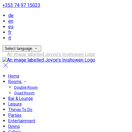
+353 74 97 15023
de
en
es
fr
it
Select language
Home
Rooms
Double Room
Quad Room
Bar & Lounge
Leisure
Things To Do
Parties
Entertainment
Dining