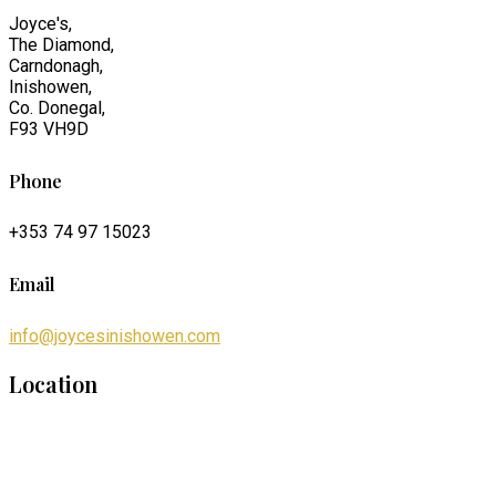
Joyce's,
The Diamond,
Carndonagh,
Inishowen,
Co. Donegal,
F93 VH9D
Phone
+353 74 97 15023
Email
info@joycesinishowen.com
Location