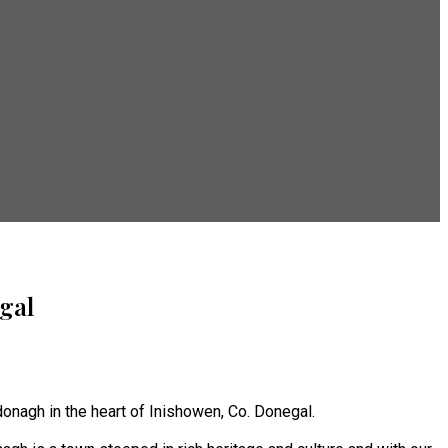
gal
onagh in the heart of Inishowen, Co. Donegal.