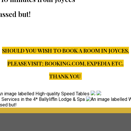
assed but!
SHOULD YOU WISH TO BOOK A ROOM IN JOYCES,
PLEASE VISIT;
BOOKING.COM, EXPEDIA ETC.
THANK YOU