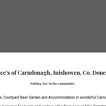
yce’s of Carndonagh, Inishowen, Co. Done
Putting ‘Joy’ in the community
e, Courtyard Beer Garden and Accommodation in wonderful Carnd