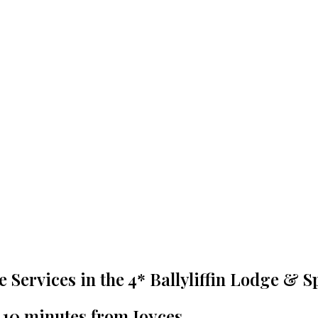
re Services in the 4* Ballyliffin Lodge & S
t 10 minutes from Joyces