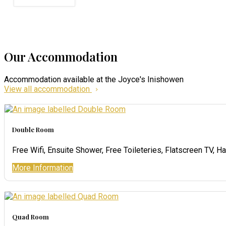
Our Accommodation
Accommodation available at the Joyce's Inishowen
View all accommodation
Double Room
Free Wifi, Ensuite Shower, Free Toileteries, Flatscreen TV, Ha
More Information
Quad Room