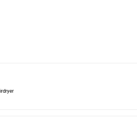
irdryer