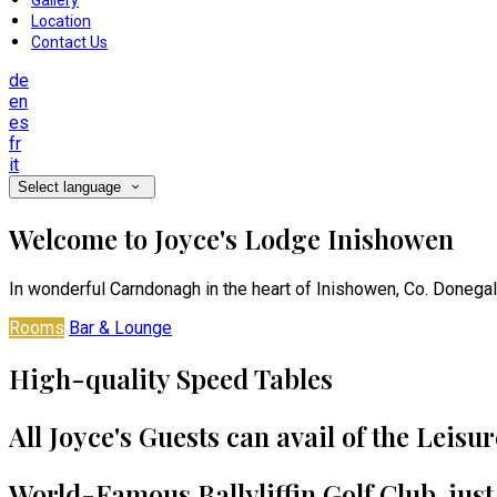
Gallery
Location
Contact Us
de
en
es
fr
it
Select language
Welcome to Joyce's Lodge Inishowen
In wonderful Carndonagh in the heart of Inishowen, Co. Donegal
Rooms
Bar & Lounge
High-quality Speed Tables
All Joyce's Guests can avail of the Leisu
World-Famous Ballyliffin Golf Club, jus