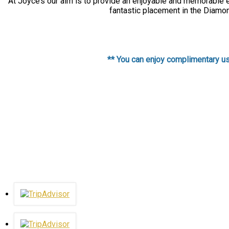
At Joyce’s our aim is to provide an enjoyable and memorable ex
fantastic placement in the Diamon
** You can enjoy complimentary use