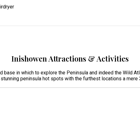
irdryer
Inishowen Attractions & Activities
ed base in which to explore the Peninsula and indeed the Wild Atl
r stunning peninsula hot spots with the furthest locations a mer