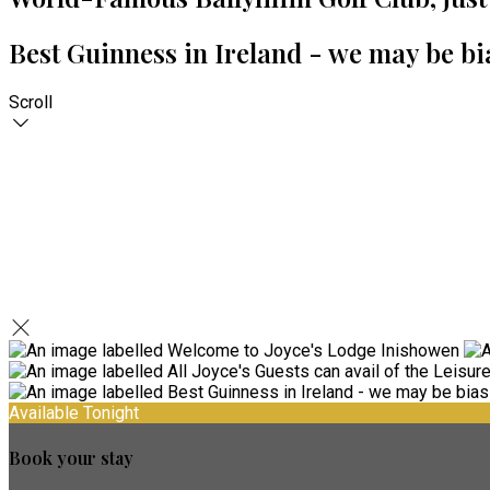
Best Guinness in Ireland - we may be bi
Scroll
Available Tonight
Book your stay