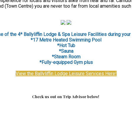
perience for locals and visitors alike from near and far. Carndon
d (Town Centre) you are never too far from local amenities such
 of the 4* Ballyliffin Lodge & Spa Leisure Facilities during your 
*17 Metre Heated Swimming Pool
*Hot Tub
*Sauna
*
Steam Room
*Fully-equipped Gym plus
View the Ballyliffin Lodge Leisure Services Here!
Check us out on Trip Advisor below!