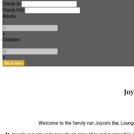
Check In
Check Out
Adults
-
+
Children
-
+
Jo
Welcome to the family-run Joyce’s Bar, Loung