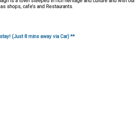
agh is a town steeped in rich heritage and culture and with our
 as shops, cafe’s and Restaurants.
stay! (Just 8 mins away via Car) **