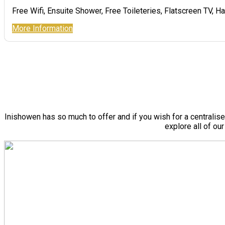
Free Wifi, Ensuite Shower, Free Toileteries, Flatscreen TV, Ha
More Information
Inishowen has so much to offer and if you wish for a centralis
explore all of ou