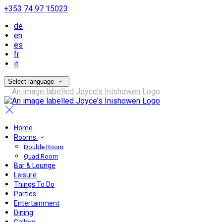
+353 74 97 15023
de
en
es
fr
it
Select language
Home
Rooms
Double Room
Quad Room
Bar & Lounge
Leisure
Things To Do
Parties
Entertainment
Dining