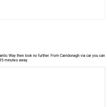
antic Way then look no further. From Carndonagh via car you can
e 35 minutes away.