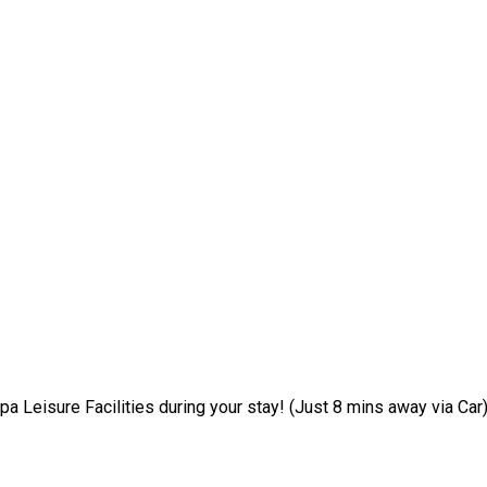
pa Leisure Facilities during your stay! (Just 8 mins away via Car