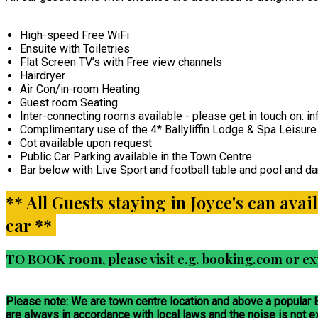
High-speed Free WiFi
Ensuite with Toiletries
Flat Screen TV’s with Free view channels
Hairdryer
Air Con/in-room Heating
Guest room Seating
Inter-connecting rooms available - please get in touch on:
Complimentary use of the 4* Ballyliffin Lodge & Spa Leisure 
Cot available upon request
Public Car Parking available in the Town Centre
Bar below with Live Sport and football table and pool and dar
** All Guests staying in Joyce's can avai
car **
TO BOOK room, please visit e.g. booking.com or ex
Please note: We are town centre location and above a popular
are always in accordance with local laws and the noise is not 