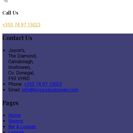
Call Us
+353 74 97 15023
Contact Us
Joyce's,
The Diamond,
Carndonagh,
Inishowen,
Co. Donegal,
F93 VH9D
Phone:
+353 74 97 15023
Email:
info@joycesinishowen.com
Pages
Home
Rooms
Bar & Lounge
Leisure