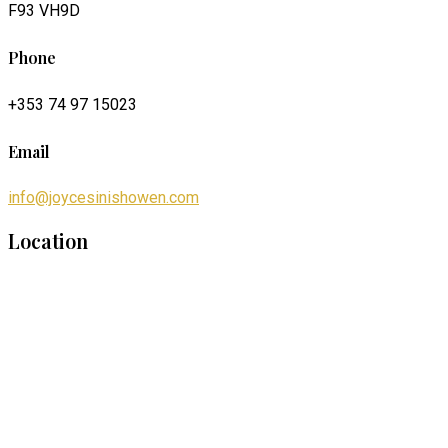
F93 VH9D
Phone
+353 74 97 15023
Email
info@joycesinishowen.com
Location