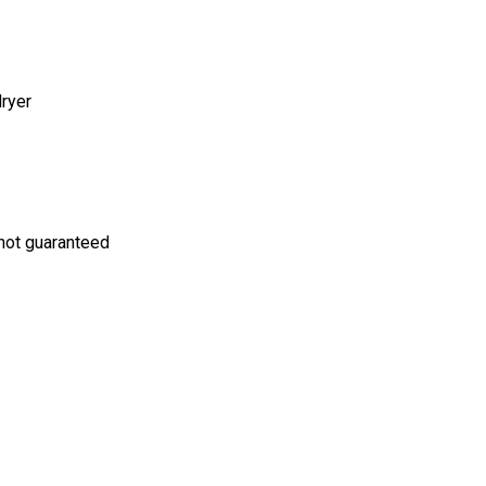
dryer
s not guaranteed