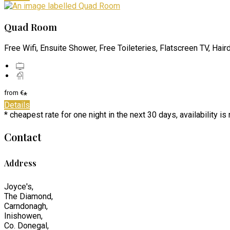
Quad Room
Free Wifi, Ensuite Shower, Free Toileteries, Flatscreen TV, Hair
from
€
*
Details
* cheapest rate for one night in the next 30 days, availability i
Contact
Address
Joyce's,
The Diamond,
Carndonagh,
Inishowen,
Co. Donegal,