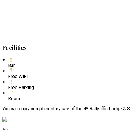
Facilities
Bar
Free WiFi
Free Parking
Room
You can enjoy complimentary use of the 4* Ballyliffin Lodge & S