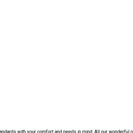
tandards with your comfort and needs in mind. All our wonderful