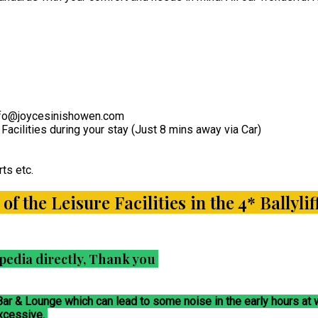
 info@joycesinishowen.com
Facilities during your stay (Just 8 mins away via Car)
ts etc.
l of the Leisure Facilities in the 4* Bally
pedia directly, Thank you
 Bar & Lounge which can lead to some noise in the early hours a
excessive.