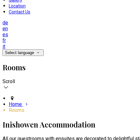
Gallery
Location
Contact Us
de
en
es
fr
it
Select language
Rooms
Scroll
Home
Rooms
Inishowen Accommodation
All our guestrooms with ensuites are decorated to delightful s