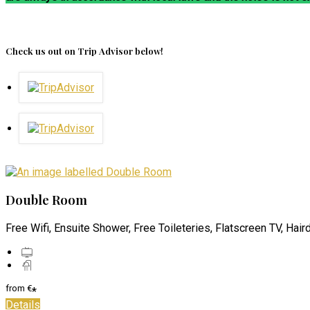
Check us out on Trip Advisor below!
Double Room
Free Wifi, Ensuite Shower, Free Toileteries, Flatscreen TV, Hair
from
€
*
Details