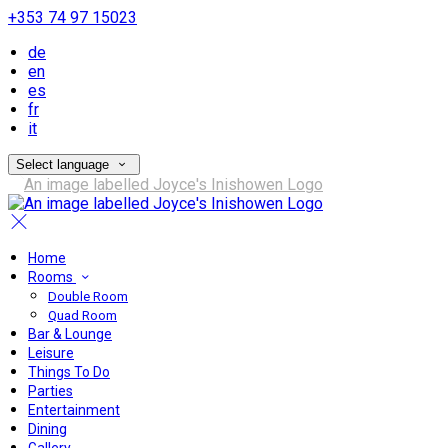
+353 74 97 15023
de
en
es
fr
it
Select language
Home
Rooms
Double Room
Quad Room
Bar & Lounge
Leisure
Things To Do
Parties
Entertainment
Dining