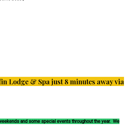
liffin Lodge & Spa just 8 minutes away via
t weekends and some special events throughout the year. We