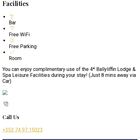
Facilities
Bar
Free WiFi
Free Parking
Room
You can enjoy complimentary use of the 4* Ballyliffin Lodge &
Spa Leisure Facilities during your stay! (Just 8 mins away via
Car)
Call Us
+353 74 97 15023