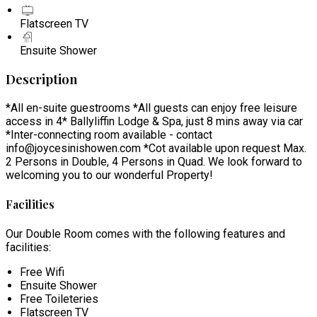
Flatscreen TV
Ensuite Shower
Description
*All en-suite guestrooms *All guests can enjoy free leisure
access in 4* Ballyliffin Lodge & Spa, just 8 mins away via car
*Inter-connecting room available - contact
info@joycesinishowen.com *Cot available upon request Max.
2 Persons in Double, 4 Persons in Quad. We look forward to
welcoming you to our wonderful Property!
Facilities
Our Double Room comes with the following features and
facilities:
Free Wifi
Ensuite Shower
Free Toileteries
Flatscreen TV