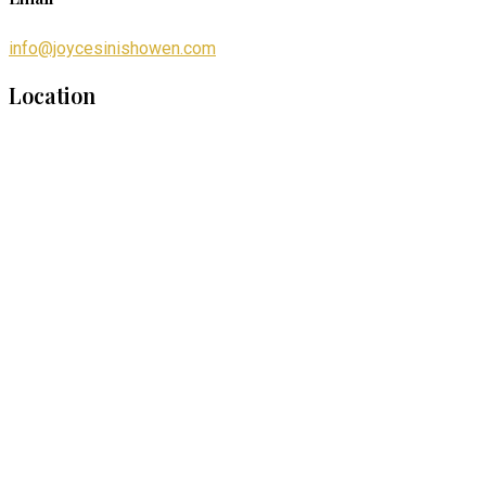
info@joycesinishowen.com
Location