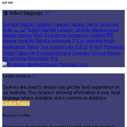
Select language
Deutsch
English
Español
Français
Italiano
Dansk
Ελληνικά
Eesti
العربية
Suomi
Gaeilge
Lietuvių
Latviešu
Македонски
Bahasa melayu
Malti
Български
Беларускі
Čeština
हिंदी
Magyar
Hrvatski
Bahasa indonesia
עברית
Íslenska
Norsk
Nederlands
Türkçe
ไทย
Українська
日本語
한국어
Português
Polski
Tiếng việt
Русский
Română
Svenska
Српски
Shqipe
Slovenščina
Slovenčina
中文
Cookie Settings
Cookies are used to ensure you get the best experience on
our website. This includes showing information in your local
language where available, and e-commerce analytics.
Cookie Policy
Necessary Cookies