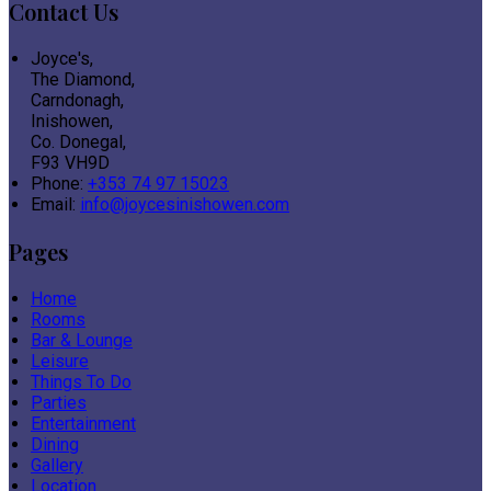
Contact Us
Joyce's,
The Diamond,
Carndonagh,
Inishowen,
Co. Donegal,
F93 VH9D
Phone:
+353 74 97 15023
Email:
info@joycesinishowen.com
Pages
Home
Rooms
Bar & Lounge
Leisure
Things To Do
Parties
Entertainment
Dining
Gallery
Location