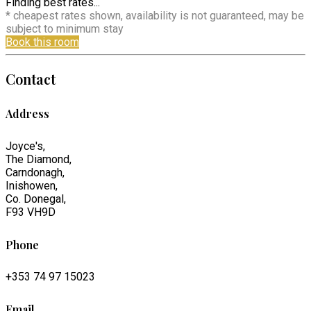
Finding best rates...
* cheapest rates shown, availability is not guaranteed, may be
subject to minimum stay
Book this room
Contact
Address
Joyce's,
The Diamond,
Carndonagh,
Inishowen,
Co. Donegal,
F93 VH9D
Phone
+353 74 97 15023
Email