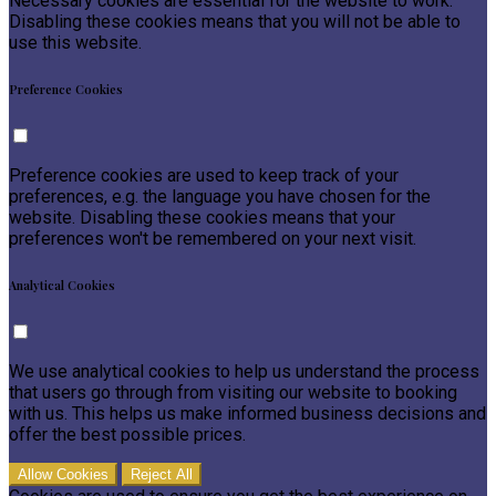
Necessary cookies are essential for the website to work.
Disabling these cookies means that you will not be able to
use this website.
Preference Cookies
Preference cookies are used to keep track of your
preferences, e.g. the language you have chosen for the
website. Disabling these cookies means that your
preferences won't be remembered on your next visit.
Analytical Cookies
We use analytical cookies to help us understand the process
that users go through from visiting our website to booking
with us. This helps us make informed business decisions and
offer the best possible prices.
Allow Cookies
Reject All