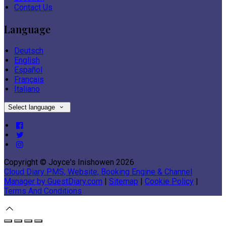
Contact Us
Language
Deutsch
English
Español
Français
Italiano
Select language
Copyright ©
Joyce's Inishowen 2026
Cloud Diary PMS, Website, Booking Engine & Channel
Manager by GuestDiary.com
|
Sitemap
|
Cookie Policy
|
Terms And Conditions