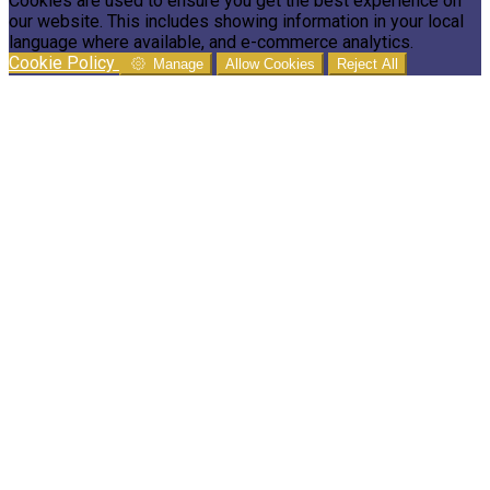
Cookies are used to ensure you get the best experience on
our website. This includes showing information in your local
language where available, and e-commerce analytics.
Cookie Policy
Manage
Allow Cookies
Reject All