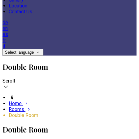
Location
Contact Us
de
en
es
fr
it
Select language
Double Room
Scroll
Home
Rooms
Double Room
Double Room