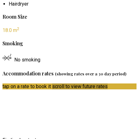
Hairdryer
Room Size
2
18.0 m
Smoking
No smoking
Accommodation rates
(showing rates over a 30 day period)
tap on a rate to book it
scroll to view future rates