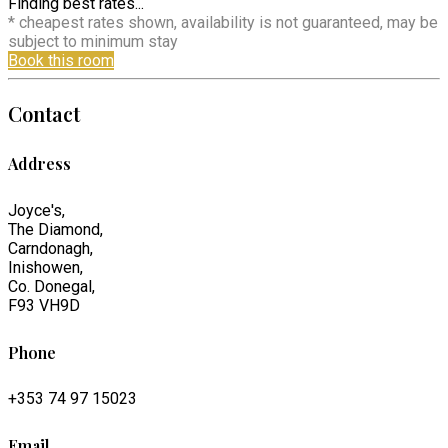
Finding best rates...
* cheapest rates shown, availability is not guaranteed, may be
subject to minimum stay
Book this room
Contact
Address
Joyce's,
The Diamond,
Carndonagh,
Inishowen,
Co. Donegal,
F93 VH9D
Phone
+353 74 97 15023
Email