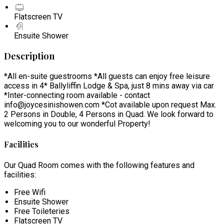
Flatscreen TV
Ensuite Shower
Description
*All en-suite guestrooms *All guests can enjoy free leisure
access in 4* Ballyliffin Lodge & Spa, just 8 mins away via car
*Inter-connecting room available - contact
info@joycesinishowen.com *Cot available upon request Max.
2 Persons in Double, 4 Persons in Quad. We look forward to
welcoming you to our wonderful Property!
Facilities
Our Quad Room comes with the following features and
facilities:
Free Wifi
Ensuite Shower
Free Toileteries
Flatscreen TV