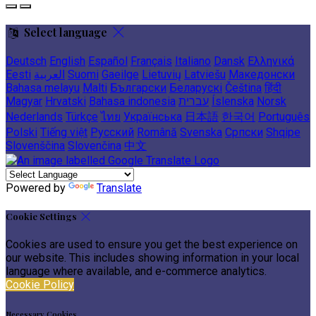
Select language
Deutsch
English
Español
Français
Italiano
Dansk
Ελληνικά
Eesti
العربية
Suomi
Gaeilge
Lietuvių
Latviešu
Македонски
Bahasa melayu
Malti
Български
Беларускі
Čeština
हिंदी
Magyar
Hrvatski
Bahasa indonesia
עברית
Íslenska
Norsk
Nederlands
Türkçe
ไทย
Українська
日本語
한국어
Português
Polski
Tiếng việt
Русский
Română
Svenska
Српски
Shqipe
Slovenščina
Slovenčina
中文
Powered by
Translate
Cookie Settings
Cookies are used to ensure you get the best experience on
our website. This includes showing information in your local
language where available, and e-commerce analytics.
Cookie Policy
Necessary Cookies