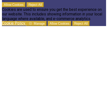
Allow Cookies
Reject All
Cookies are used to ensure you get the best experience on
our website. This includes showing information in your local
language where available, and e-commerce analytics.
Cookie Policy
Manage
Allow Cookies
Reject All