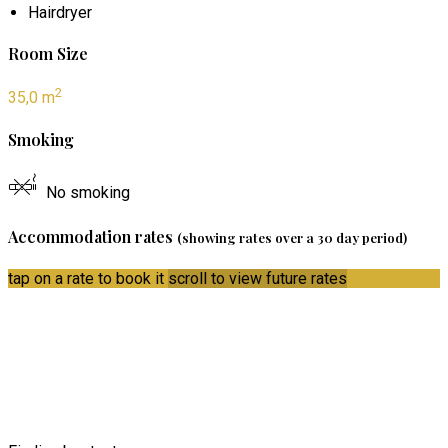
Hairdryer
Room Size
2
35,0 m
Smoking
No smoking
Accommodation rates
(showing rates over a 30 day period)
tap on a rate to book it
scroll to view future rates