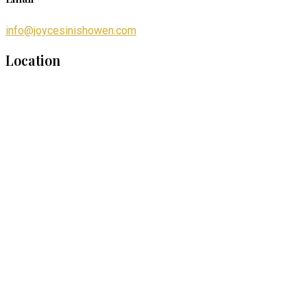
info@joycesinishowen.com
Location