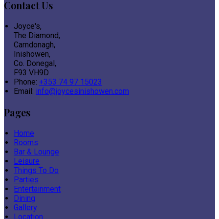
Contact Us
Joyce's,
The Diamond,
Carndonagh,
Inishowen,
Co. Donegal,
F93 VH9D
Phone:
+353 74 97 15023
Email:
info@joycesinishowen.com
Pages
Home
Rooms
Bar & Lounge
Leisure
Things To Do
Parties
Entertainment
Dining
Gallery
Location