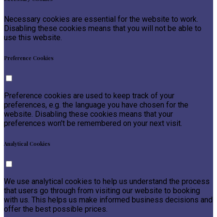
Necessary cookies are essential for the website to work.
Disabling these cookies means that you will not be able to
use this website.
Preference Cookies
Preference cookies are used to keep track of your
preferences, e.g. the language you have chosen for the
website. Disabling these cookies means that your
preferences won't be remembered on your next visit.
Analytical Cookies
We use analytical cookies to help us understand the process
that users go through from visiting our website to booking
with us. This helps us make informed business decisions and
offer the best possible prices.