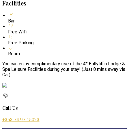
Facilities
Bar
Free WiFi
Free Parking
Room
You can enjoy complimentary use of the 4* Ballyliffin Lodge &
Spa Leisure Facilities during your stay! (Just 8 mins away via
Car)
Call Us
+353 74 97 15023