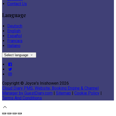
Contact Us
Language
Deutsch
English
Español
Français
Italiano
Select language
Copyright ©
Joyce's Inishowen 2026
Cloud Diary PMS, Website, Booking Engine & Channel
Manager by GuestDiary.com
|
Sitemap
|
Cookie Policy
|
Terms And Conditions