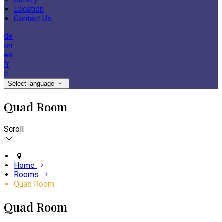
Location
Contact Us
de
en
es
fr
it
Select language
Quad Room
Scroll
Home
Rooms
Quad Room
Quad Room