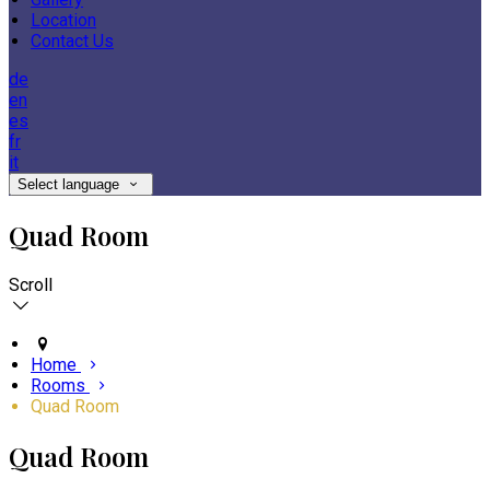
Location
Contact Us
de
en
es
fr
it
Select language
Quad Room
Scroll
Home
Rooms
Quad Room
Quad Room