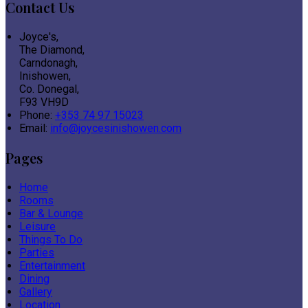
Contact Us
Joyce's,
The Diamond,
Carndonagh,
Inishowen,
Co. Donegal,
F93 VH9D
Phone:
+353 74 97 15023
Email:
info@joycesinishowen.com
Pages
Home
Rooms
Bar & Lounge
Leisure
Things To Do
Parties
Entertainment
Dining
Gallery
Location