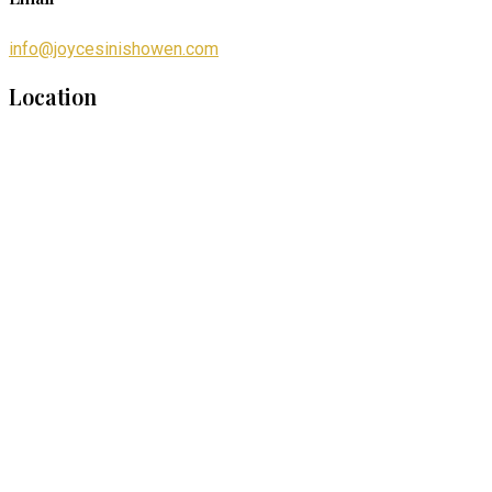
info@joycesinishowen.com
Location