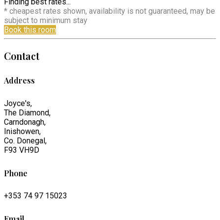
Finding best rates...
* cheapest rates shown, availability is not guaranteed, may be
subject to minimum stay
Book this room
Contact
Address
Joyce's,
The Diamond,
Carndonagh,
Inishowen,
Co. Donegal,
F93 VH9D
Phone
+353 74 97 15023
Email