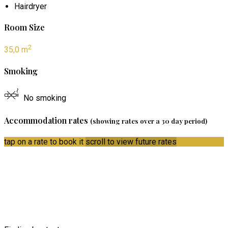
Hairdryer
Room Size
2
35,0 m
Smoking
No smoking
Accommodation rates
(showing rates over a 30 day period)
tap on a rate to book it
scroll to view future rates