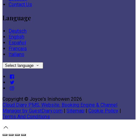
Contact Us
Language
Deutsch
English
Español
Français
Italiano
Select language
Copyright ©
Joyce's Inishowen 2026
Cloud Diary PMS, Website, Booking Engine & Channel
Manager by GuestDiary.com
|
Sitemap
|
Cookie Policy
|
Terms And Conditions