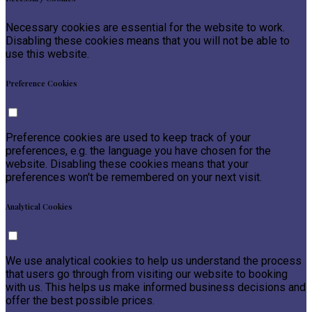
Necessary cookies are essential for the website to work.
Disabling these cookies means that you will not be able to
use this website.
Preference Cookies
Preference cookies are used to keep track of your
preferences, e.g. the language you have chosen for the
website. Disabling these cookies means that your
preferences won't be remembered on your next visit.
Analytical Cookies
We use analytical cookies to help us understand the process
that users go through from visiting our website to booking
with us. This helps us make informed business decisions and
offer the best possible prices.