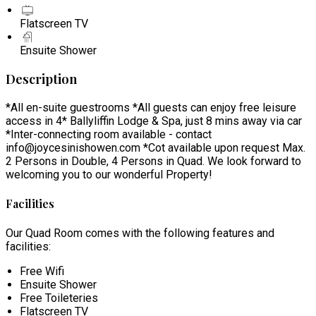
Flatscreen TV
Ensuite Shower
Description
*All en-suite guestrooms *All guests can enjoy free leisure
access in 4* Ballyliffin Lodge & Spa, just 8 mins away via car
*Inter-connecting room available - contact
info@joycesinishowen.com *Cot available upon request Max.
2 Persons in Double, 4 Persons in Quad. We look forward to
welcoming you to our wonderful Property!
Facilities
Our Quad Room comes with the following features and
facilities:
Free Wifi
Ensuite Shower
Free Toileteries
Flatscreen TV