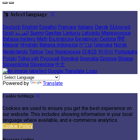
Select language
Deutsch
English
Español
Français
Italiano
Dansk
Ελληνικά
Eesti
العربية
Suomi
Gaeilge
Lietuvių
Latviešu
Македонски
Bahasa melayu
Malti
Български
Беларускі
Čeština
हिंदी
Magyar
Hrvatski
Bahasa indonesia
עברית
Íslenska
Norsk
Nederlands
Türkçe
ไทย
Українська
日本語
한국어
Português
Polski
Tiếng việt
Русский
Română
Svenska
Српски
Shqipe
Slovenščina
Slovenčina
中文
Powered by
Translate
Cookie Settings
Cookies are used to ensure you get the best experience on
our website. This includes showing information in your local
language where available, and e-commerce analytics.
Cookie Policy
Necessary Cookies