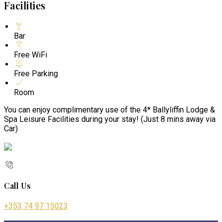
Facilities
Bar
Free WiFi
Free Parking
Room
You can enjoy complimentary use of the 4* Ballyliffin Lodge &
Spa Leisure Facilities during your stay! (Just 8 mins away via
Car)
Call Us
+353 74 97 15023