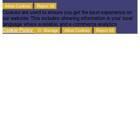
Allow Cookies
Reject All
Cookies are used to ensure you get the best experience on
our website. This includes showing information in your local
language where available, and e-commerce analytics.
Cookie Policy
Manage
Allow Cookies
Reject All