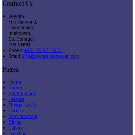
Contact Us
Joyce's,
The Diamond,
Carndonagh,
Inishowen,
Co. Donegal,
F93 VH9D
Phone:
+353 74 97 15023
Email:
info@joycesinishowen.com
Pages
Home
Rooms
Bar & Lounge
Leisure
Things To Do
Parties
Entertainment
Dining
Gallery
Location