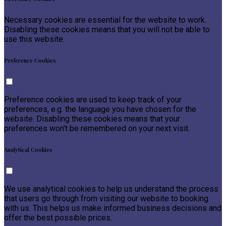
Necessary cookies are essential for the website to work.
Disabling these cookies means that you will not be able to
use this website.
Preference Cookies
Preference cookies are used to keep track of your
preferences, e.g. the language you have chosen for the
website. Disabling these cookies means that your
preferences won't be remembered on your next visit.
Analytical Cookies
We use analytical cookies to help us understand the process
that users go through from visiting our website to booking
with us. This helps us make informed business decisions and
offer the best possible prices.