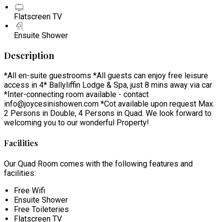
Flatscreen TV
Ensuite Shower
Description
*All en-suite guestrooms *All guests can enjoy free leisure
access in 4* Ballyliffin Lodge & Spa, just 8 mins away via car
*Inter-connecting room available - contact
info@joycesinishowen.com *Cot available upon request Max.
2 Persons in Double, 4 Persons in Quad. We look forward to
welcoming you to our wonderful Property!
Facilities
Our Quad Room comes with the following features and
facilities:
Free Wifi
Ensuite Shower
Free Toileteries
Flatscreen TV