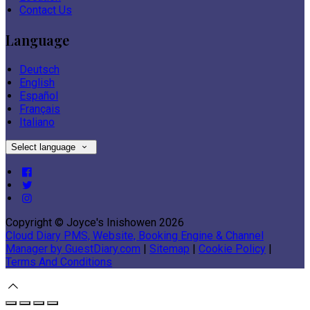
Contact Us
Language
Deutsch
English
Español
Français
Italiano
Select language
Copyright ©
Joyce's Inishowen 2026
Cloud Diary PMS, Website, Booking Engine & Channel
Manager by GuestDiary.com
|
Sitemap
|
Cookie Policy
|
Terms And Conditions