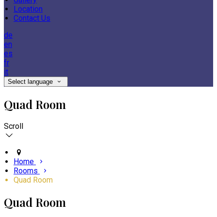
Location
Contact Us
de
en
es
fr
it
Select language
Quad Room
Scroll
Home
Rooms
Quad Room
Quad Room