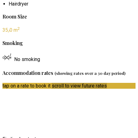
Hairdryer
Room Size
2
35٫0 m
Smoking
No smoking
Accommodation rates
(showing rates over a 30 day period)
tap on a rate to book it
scroll to view future rates