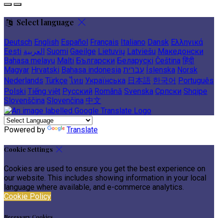
Select language
Deutsch
English
Español
Français
Italiano
Dansk
Ελληνικά
Eesti
العربية
Suomi
Gaeilge
Lietuvių
Latviešu
Македонски
Bahasa melayu
Malti
Български
Беларускі
Čeština
हिंदी
Magyar
Hrvatski
Bahasa indonesia
עברית
Íslenska
Norsk
Nederlands
Türkçe
ไทย
Українська
日本語
한국어
Português
Polski
Tiếng việt
Русский
Română
Svenska
Српски
Shqipe
Slovenščina
Slovenčina
中文
Powered by
Translate
Cookie Settings
Cookies are used to ensure you get the best experience on
our website. This includes showing information in your local
language where available, and e-commerce analytics.
Cookie Policy
Necessary Cookies