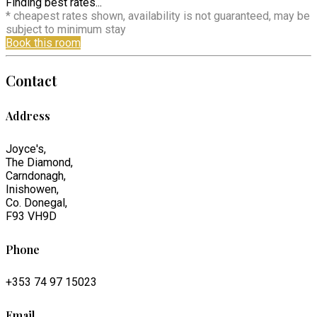
Finding best rates...
* cheapest rates shown, availability is not guaranteed, may be
subject to minimum stay
Book this room
Contact
Address
Joyce's,
The Diamond,
Carndonagh,
Inishowen,
Co. Donegal,
F93 VH9D
Phone
+353 74 97 15023
Email