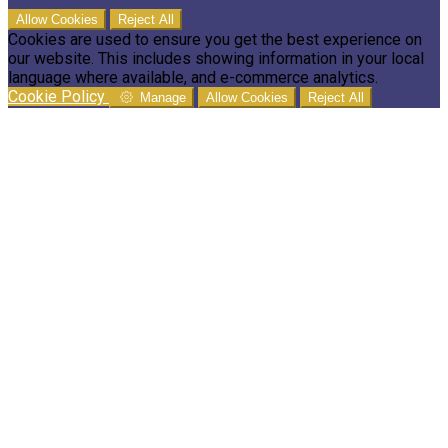
Allow Cookies
Reject All
Cookies are used to ensure you get the best experience on
our website. This includes showing information in your local
language where available, and e-commerce analytics.
Cookie Policy
Manage
Allow Cookies
Reject All