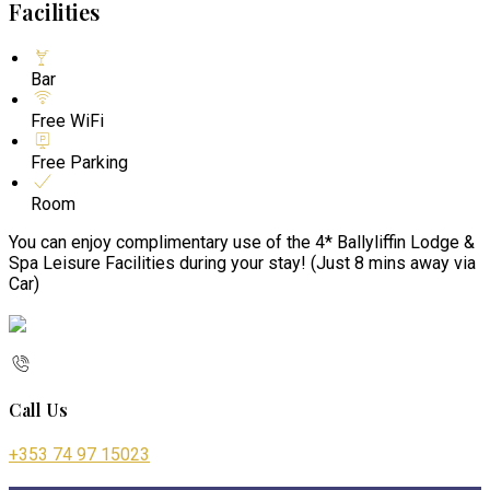
Facilities
Bar
Free WiFi
Free Parking
Room
You can enjoy complimentary use of the 4* Ballyliffin Lodge &
Spa Leisure Facilities during your stay! (Just 8 mins away via
Car)
Call Us
+353 74 97 15023