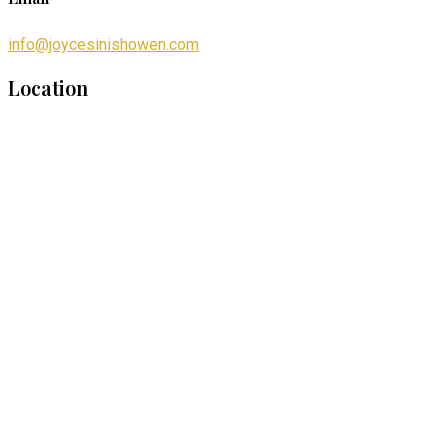
info@joycesinishowen.com
Location