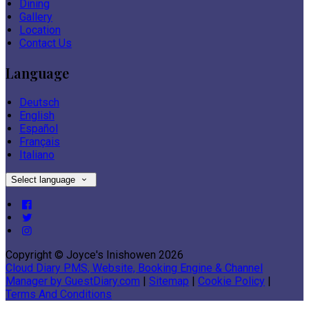
Dining
Gallery
Location
Contact Us
Language
Deutsch
English
Español
Français
Italiano
Select language
Copyright ©
Joyce's Inishowen 2026
Cloud Diary PMS, Website, Booking Engine & Channel
Manager by GuestDiary.com
|
Sitemap
|
Cookie Policy
|
Terms And Conditions