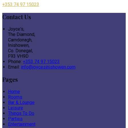
+353 74 97 15023
Contact Us
Joyce's,
The Diamond,
Carndonagh,
Inishowen,
Co. Donegal,
F93 VH9D
Phone:
+353 74 97 15023
Email:
info@joycesinishowen.com
Pages
Home
Rooms
Bar & Lounge
Leisure
Things To Do
Parties
Entertainment