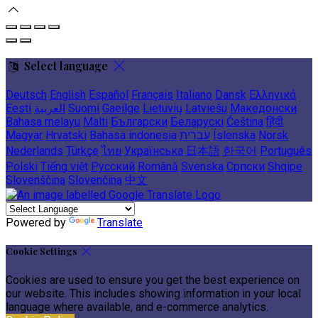
Select language
Deutsch
English
Español
Français
Italiano
Dansk
Ελληνικά
Eesti
العربية
Suomi
Gaeilge
Lietuvių
Latviešu
Македонски
Bahasa melayu
Malti
Български
Беларускі
Čeština
हिंदी
Magyar
Hrvatski
Bahasa indonesia
עברית
Íslenska
Norsk
Nederlands
Türkçe
ไทย
Українська
日本語
한국어
Português
Polski
Tiếng việt
Русский
Română
Svenska
Српски
Shqipe
Slovenščina
Slovenčina
中文
Powered by
Translate
Cookie Settings
Cookies are used to ensure you get the best experience on
our website. This includes showing information in your local
language where available, and e-commerce analytics.