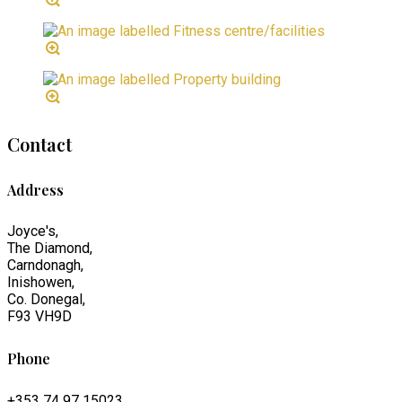
Contact
Address
Joyce's,
The Diamond,
Carndonagh,
Inishowen,
Co. Donegal,
F93 VH9D
Phone
+353 74 97 15023