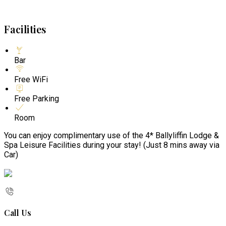
Facilities
Bar
Free WiFi
Free Parking
Room
You can enjoy complimentary use of the 4* Ballyliffin Lodge &
Spa Leisure Facilities during your stay! (Just 8 mins away via
Car)
Call Us