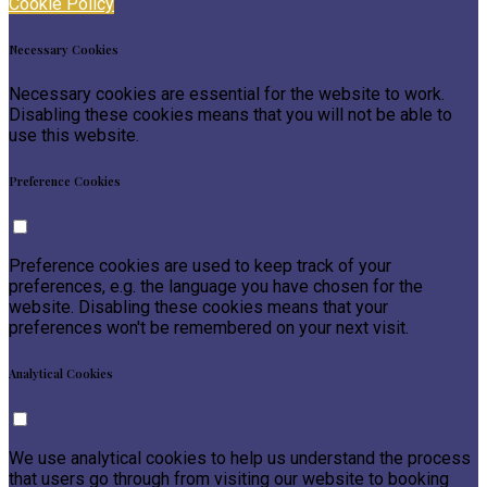
Cookie Policy
Necessary Cookies
Necessary cookies are essential for the website to work.
Disabling these cookies means that you will not be able to
use this website.
Preference Cookies
Preference cookies are used to keep track of your
preferences, e.g. the language you have chosen for the
website. Disabling these cookies means that your
preferences won't be remembered on your next visit.
Analytical Cookies
We use analytical cookies to help us understand the process
that users go through from visiting our website to booking