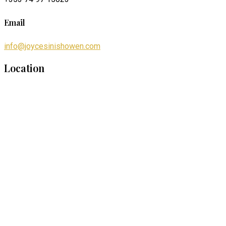
Email
info@joycesinishowen.com
Location