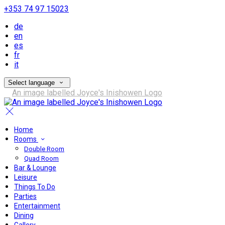
+353 74 97 15023
de
en
es
fr
it
Select language
Home
Rooms
Double Room
Quad Room
Bar & Lounge
Leisure
Things To Do
Parties
Entertainment
Dining