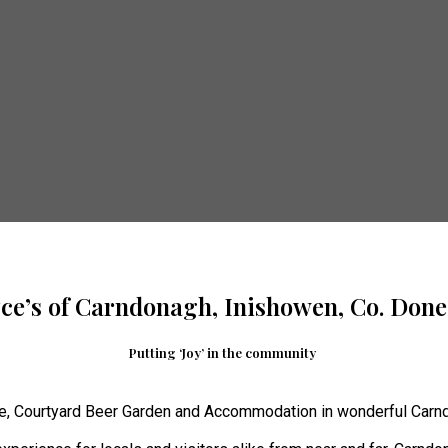
yce’s of Carndonagh, Inishowen, Co. Done
Putting ‘Joy’ in the community
e, Courtyard Beer Garden and Accommodation in wonderful Carnd