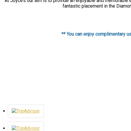
At Joyce’s our aim is to provide an enjoyable and memorable ex
fantastic placement in the Diamon
** You can enjoy complimentary use