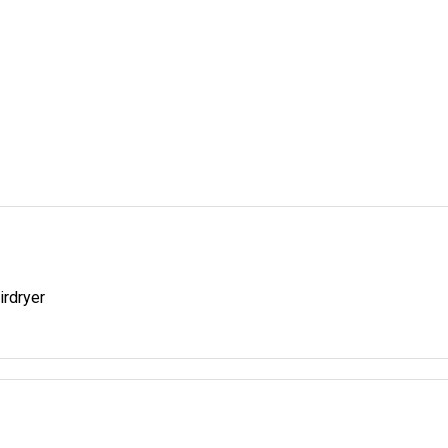
irdryer