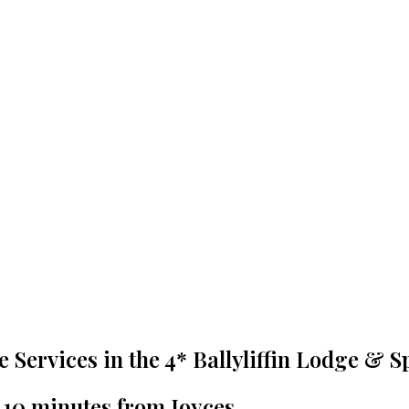
re Services in the 4* Ballyliffin Lodge & S
t 10 minutes from Joyces