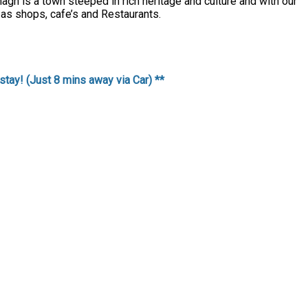
agh is a town steeped in rich heritage and culture and with our
 as shops, cafe’s and Restaurants.
stay! (Just 8 mins away via Car) **