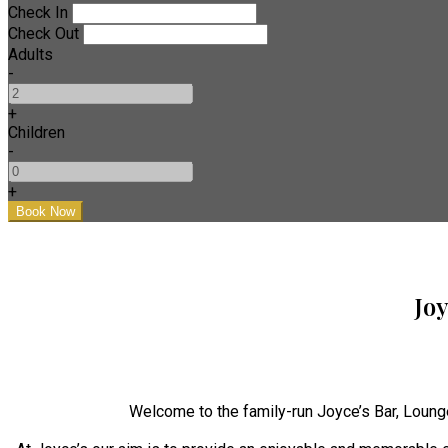
Check In
Check Out
Adults
-
+
Children
-
+
Jo
Welcome to the family-run Joyce’s Bar, Loung