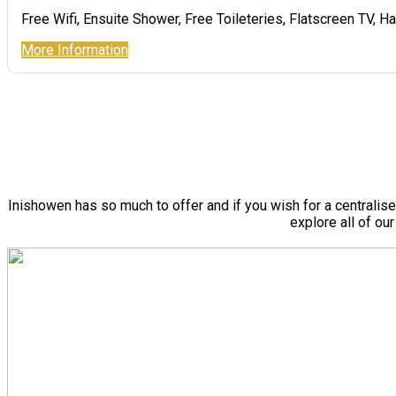
Free Wifi
,
Ensuite Shower
,
Free Toileteries
,
Flatscreen TV
,
Ha
More Information
Inishowen has so much to offer and if you wish for a centralis
explore all of ou