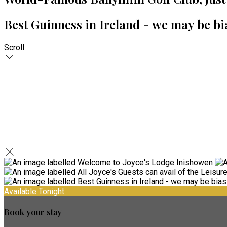
Best Guinness in Ireland - we may be bi
Scroll
Available Tonight
Book your stay