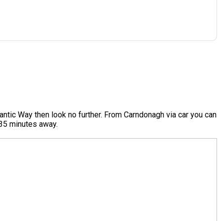
antic Way then look no further. From Carndonagh via car you can
e 35 minutes away.