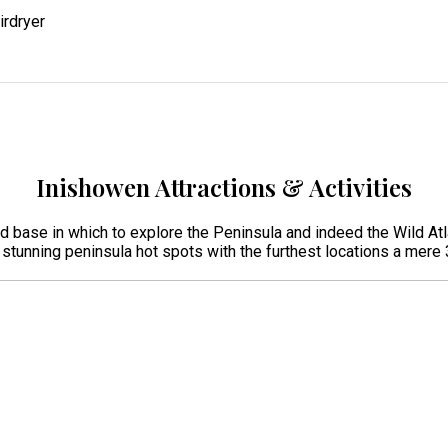
irdryer
Inishowen Attractions & Activities
ed base in which to explore the Peninsula and indeed the Wild Atl
r stunning peninsula hot spots with the furthest locations a mer