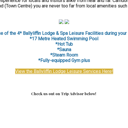
perience for locals and visitors alike from near and far. Carndon
d (Town Centre) you are never too far from local amenities such
 of the 4* Ballyliffin Lodge & Spa Leisure Facilities during your 
*17 Metre Heated Swimming Pool
*Hot Tub
*Sauna
*
Steam Room
*Fully-equipped Gym plus
View the Ballyliffin Lodge Leisure Services Here!
Check us out on Trip Advisor below!