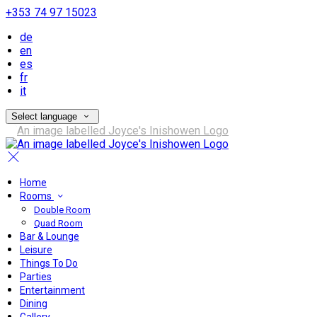
+353 74 97 15023
de
en
es
fr
it
Select language
Home
Rooms
Double Room
Quad Room
Bar & Lounge
Leisure
Things To Do
Parties
Entertainment
Dining