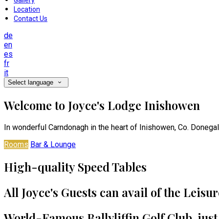
Gallery
Location
Contact Us
de
en
es
fr
it
Select language
Welcome to Joyce's Lodge Inishowen
In wonderful Carndonagh in the heart of Inishowen, Co. Donegal
Rooms
Bar & Lounge
High-quality Speed Tables
All Joyce's Guests can avail of the Leisu
World-Famous Ballyliffin Golf Club, jus