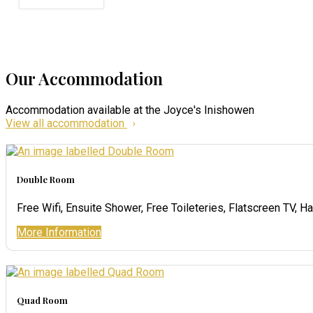
Our Accommodation
Accommodation available at the Joyce's Inishowen
View all accommodation
Double Room
Free Wifi
,
Ensuite Shower
,
Free Toileteries
,
Flatscreen TV
,
Ha
More Information
Quad Room