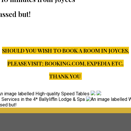
assed but!
SHOULD YOU WISH TO BOOK A ROOM IN JOYCES,
PLEASE VISIT;
BOOKING.COM, EXPEDIA ETC.
THANK YOU