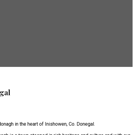
gal
onagh in the heart of Inishowen, Co. Donegal.