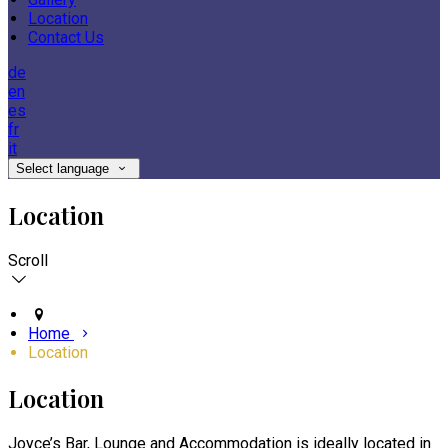
Location
Contact Us
de
en
es
fr
it
Select language
Location
Scroll
Home
Location
Location
Joyce’s Bar, Lounge and Accommodation is ideally located in