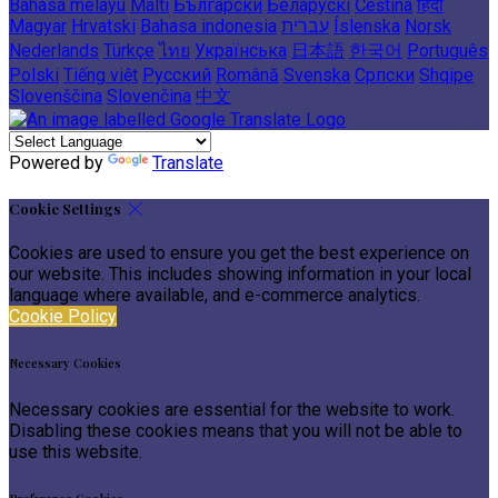
Bahasa melayu
Malti
Български
Беларускі
Čeština
हिंदी
Magyar
Hrvatski
Bahasa indonesia
עברית
Íslenska
Norsk
Nederlands
Türkçe
ไทย
Українська
日本語
한국어
Português
Polski
Tiếng việt
Русский
Română
Svenska
Српски
Shqipe
Slovenščina
Slovenčina
中文
Powered by
Translate
Cookie Settings
Cookies are used to ensure you get the best experience on
our website. This includes showing information in your local
language where available, and e-commerce analytics.
Cookie Policy
Necessary Cookies
Necessary cookies are essential for the website to work.
Disabling these cookies means that you will not be able to
use this website.