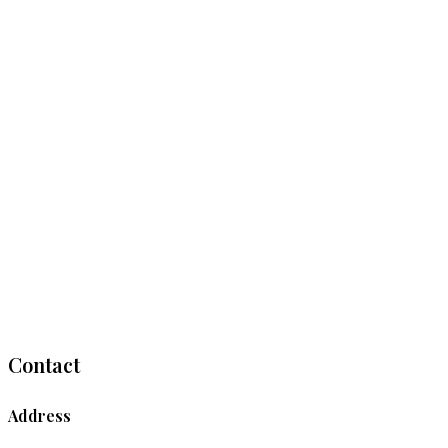
Contact
Address