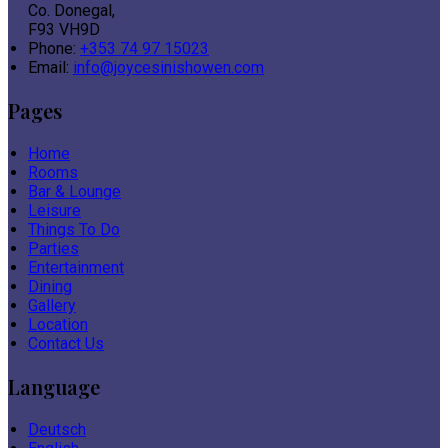
Co. Donegal,
F93 VH9D
Phone:
+353 74 97 15023
Email:
info@joycesinishowen.com
Pages
Home
Rooms
Bar & Lounge
Leisure
Things To Do
Parties
Entertainment
Dining
Gallery
Location
Contact Us
Language
Deutsch