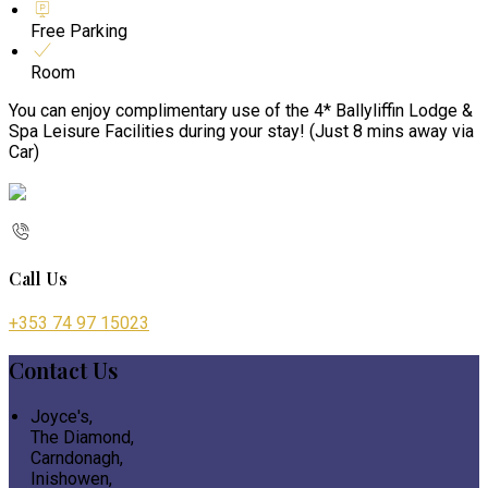
Free Parking
Room
You can enjoy complimentary use of the 4* Ballyliffin Lodge &
Spa Leisure Facilities during your stay! (Just 8 mins away via
Car)
Call Us
+353 74 97 15023
Contact Us
Joyce's,
The Diamond,
Carndonagh,
Inishowen,