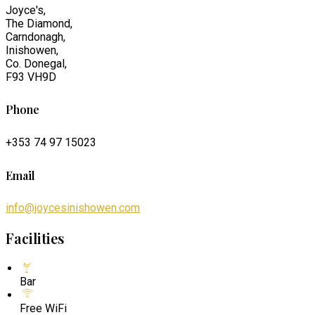
Joyce's,
The Diamond,
Carndonagh,
Inishowen,
Co. Donegal,
F93 VH9D
Phone
+353 74 97 15023
Email
info@joycesinishowen.com
Facilities
Bar
Free WiFi