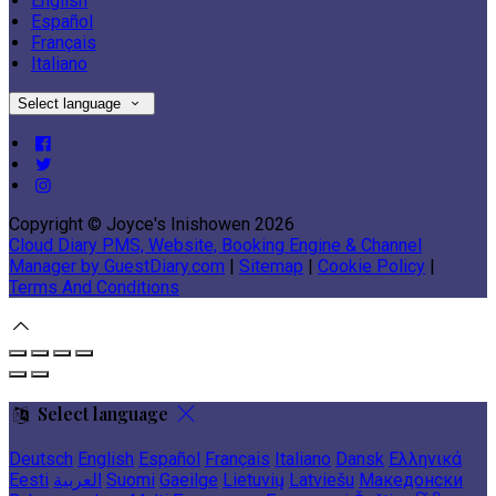
English
Español
Français
Italiano
Select language
Copyright ©
Joyce's Inishowen 2026
Cloud Diary PMS, Website, Booking Engine & Channel
Manager by GuestDiary.com
|
Sitemap
|
Cookie Policy
|
Terms And Conditions
Select language
Deutsch
English
Español
Français
Italiano
Dansk
Ελληνικά
Eesti
العربية
Suomi
Gaeilge
Lietuvių
Latviešu
Македонски