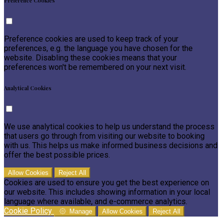
Preference Cookies
Preference cookies are used to keep track of your
preferences, e.g. the language you have chosen for the
website. Disabling these cookies means that your
preferences won't be remembered on your next visit.
Analytical Cookies
We use analytical cookies to help us understand the process
that users go through from visiting our website to booking
with us. This helps us make informed business decisions and
offer the best possible prices.
Allow Cookies
Reject All
Cookies are used to ensure you get the best experience on
our website. This includes showing information in your local
language where available, and e-commerce analytics.
Cookie Policy
Manage
Allow Cookies
Reject All