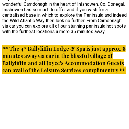
wonderful Carndonagh in the heart of Inishowen, Co. Donegal.
Inishowen has so much to offer and if you wish for a
centralised base in which to explore the Peninsula and indeed
the Wild Atlantic Way then look no further. From Carndonagh
via car you can explore all of our stunning peninsula hot spots
with the furthest locations a mere 35 minutes away.
** The 4* Ballyliffin Lodge & Spa is just approx. 8
minutes away via car in the blissful village of
Ballyliffin and all Joyce's Accommodation Guests
can avail of the Leisure Services complimentry **