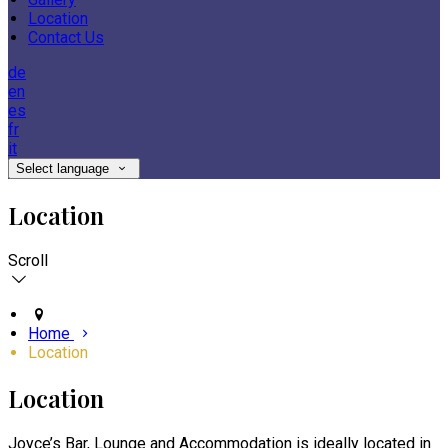
Location
Contact Us
de
en
es
fr
it
Select language
Location
Scroll
Home
Location
Location
Joyce’s Bar, Lounge and Accommodation is ideally located in