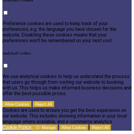
Preference Cookies
Preference cookies are used to keep track of your
preferences, e.g. the language you have chosen for the
website. Disabling these cookies means that your
preferences won't be remembered on your next visit.
Analytical Cookies
We use analytical cookies to help us understand the process
that users go through from visiting our website to booking
with us. This helps us make informed business decisions and
offer the best possible prices.
Allow Cookies
Reject All
Cookies are used to ensure you get the best experience on
our website. This includes showing information in your local
language where available, and e-commerce analytics.
Cookie Policy
Manage
Allow Cookies
Reject All