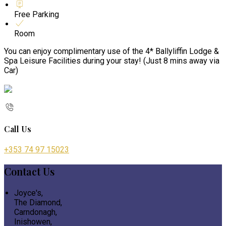
Free Parking
Room
You can enjoy complimentary use of the 4* Ballyliffin Lodge &
Spa Leisure Facilities during your stay! (Just 8 mins away via
Car)
Call Us
+353 74 97 15023
Contact Us
Joyce's,
The Diamond,
Carndonagh,
Inishowen,