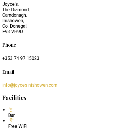
Joyce's,
The Diamond,
Carndonagh,
Inishowen,
Co. Donegal,
F93 VH9D
Phone
+353 74 97 15023
Email
info@joycesinishowen.com
Facilities
Bar
Free WiFi