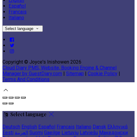
English
Español
Français
Italiano
Select language
Copyright ©
Joyce's Inishowen 2026
Cloud Diary PMS, Website, Booking Engine & Channel
Manager by GuestDiary.com
|
Sitemap
|
Cookie Policy
|
Terms And Conditions
Select language
Deutsch
English
Español
Français
Italiano
Dansk
Ελληνικά
Eesti
العربية
Suomi
Gaeilge
Lietuvių
Latviešu
Македонски