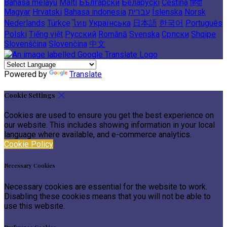
Bahasa melayu
Malti
Български
Беларускі
Čeština
हिंदी
Magyar
Hrvatski
Bahasa indonesia
עברית
Íslenska
Norsk
Nederlands
Türkçe
ไทย
Українська
日本語
한국어
Português
Polski
Tiếng việt
Русский
Română
Svenska
Српски
Shqipe
Slovenščina
Slovenčina
中文
Powered by
Translate
Cookie Settings
Cookies are used to ensure you get the best experience on
our website. This includes showing information in your local
language where available, and e-commerce analytics.
Cookie Policy
Necessary Cookies
Necessary cookies are essential for the website to work.
Disabling these cookies means that you will not be able to
use this website.