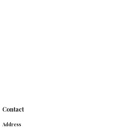
Contact
Address