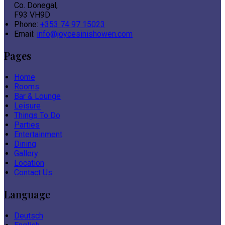
Co. Donegal,
F93 VH9D
Phone:
+353 74 97 15023
Email:
info@joycesinishowen.com
Pages
Home
Rooms
Bar & Lounge
Leisure
Things To Do
Parties
Entertainment
Dining
Gallery
Location
Contact Us
Language
Deutsch