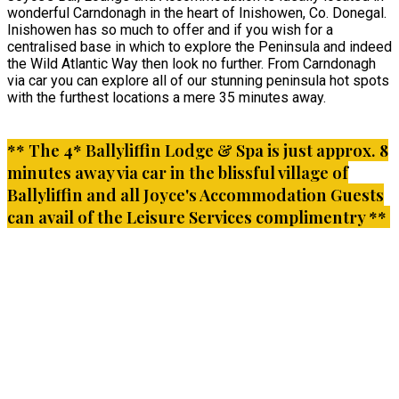
wonderful Carndonagh in the heart of Inishowen, Co. Donegal.
Inishowen has so much to offer and if you wish for a
centralised base in which to explore the Peninsula and indeed
the Wild Atlantic Way then look no further. From Carndonagh
via car you can explore all of our stunning peninsula hot spots
with the furthest locations a mere 35 minutes away.
** The 4* Ballyliffin Lodge & Spa is just approx. 8
minutes away via car in the blissful village of
Ballyliffin and all Joyce's Accommodation Guests
can avail of the Leisure Services complimentry **