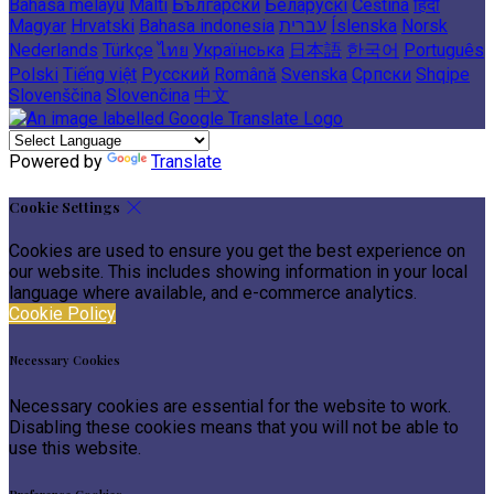
Bahasa melayu
Malti
Български
Беларускі
Čeština
हिंदी
Magyar
Hrvatski
Bahasa indonesia
עברית
Íslenska
Norsk
Nederlands
Türkçe
ไทย
Українська
日本語
한국어
Português
Polski
Tiếng việt
Русский
Română
Svenska
Српски
Shqipe
Slovenščina
Slovenčina
中文
Powered by
Translate
Cookie Settings
Cookies are used to ensure you get the best experience on
our website. This includes showing information in your local
language where available, and e-commerce analytics.
Cookie Policy
Necessary Cookies
Necessary cookies are essential for the website to work.
Disabling these cookies means that you will not be able to
use this website.