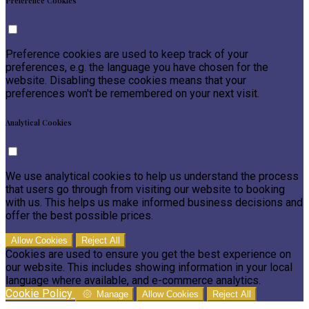
Preference Cookies
Preference cookies are used to keep track of your
preferences, e.g. the language you have chosen for the
website. Disabling these cookies means that your
preferences won't be remembered on your next visit.
Analytical Cookies
We use analytical cookies to help us understand the process
that users go through from visiting our website to booking
with us. This helps us make informed business decisions and
offer the best possible prices.
Allow Cookies
Reject All
Cookies are used to ensure you get the best experience on
our website. This includes showing information in your local
language where available, and e-commerce analytics.
Cookie Policy
Manage
Allow Cookies
Reject All