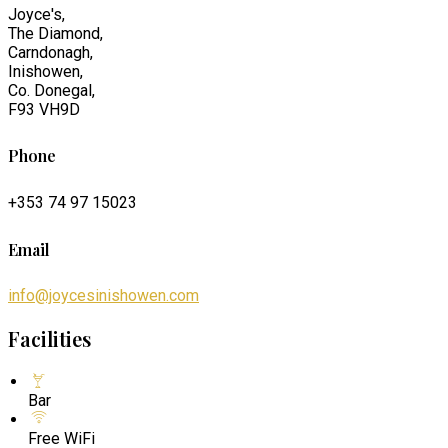
Joyce's,
The Diamond,
Carndonagh,
Inishowen,
Co. Donegal,
F93 VH9D
Phone
+353 74 97 15023
Email
info@joycesinishowen.com
Facilities
Bar
Free WiFi