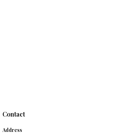
Contact
Address