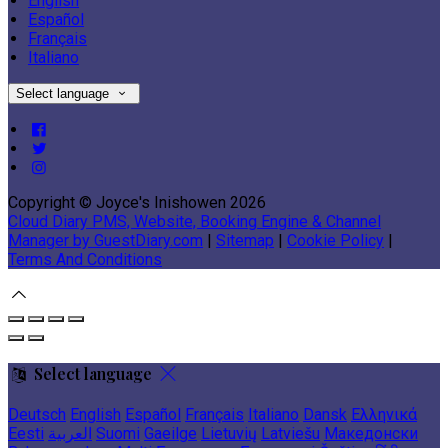
English
Español
Français
Italiano
Select language
Copyright ©
Joyce's Inishowen 2026
Cloud Diary PMS, Website, Booking Engine & Channel
Manager by GuestDiary.com
|
Sitemap
|
Cookie Policy
|
Terms And Conditions
Select language
Deutsch
English
Español
Français
Italiano
Dansk
Ελληνικά
Eesti
العربية
Suomi
Gaeilge
Lietuvių
Latviešu
Македонски