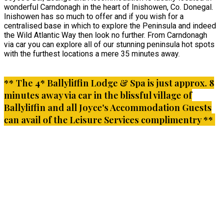
wonderful Carndonagh in the heart of Inishowen, Co. Donegal.
Inishowen has so much to offer and if you wish for a
centralised base in which to explore the Peninsula and indeed
the Wild Atlantic Way then look no further. From Carndonagh
via car you can explore all of our stunning peninsula hot spots
with the furthest locations a mere 35 minutes away.
** The 4* Ballyliffin Lodge & Spa is just approx. 8
minutes away via car in the blissful village of
Ballyliffin and all Joyce's Accommodation Guests
can avail of the Leisure Services complimentry **