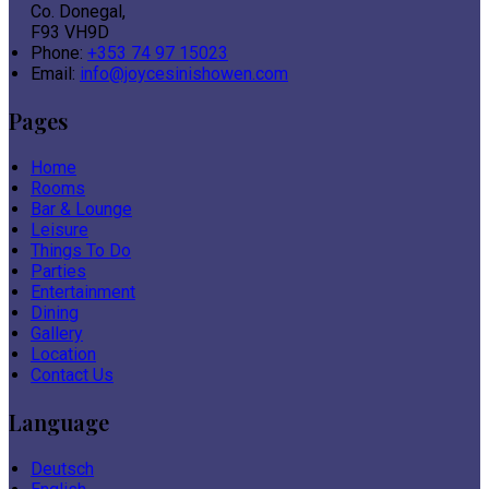
Co. Donegal,
F93 VH9D
Phone:
+353 74 97 15023
Email:
info@joycesinishowen.com
Pages
Home
Rooms
Bar & Lounge
Leisure
Things To Do
Parties
Entertainment
Dining
Gallery
Location
Contact Us
Language
Deutsch