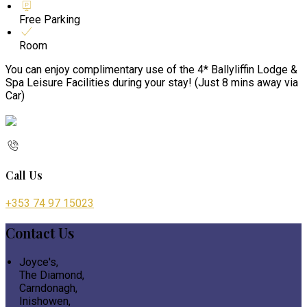
Free Parking
Room
You can enjoy complimentary use of the 4* Ballyliffin Lodge &
Spa Leisure Facilities during your stay! (Just 8 mins away via
Car)
Call Us
+353 74 97 15023
Contact Us
Joyce's,
The Diamond,
Carndonagh,
Inishowen,