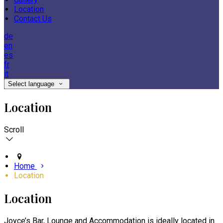
Location
Contact Us
de
en
es
fr
it
Select language
Location
Scroll
Home
Location
Location
Joyce’s Bar, Lounge and Accommodation is ideally located in