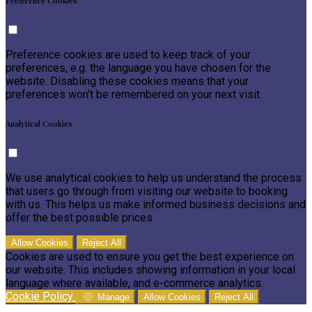
Preference Cookies
Preference cookies are used to keep track of your
preferences, e.g. the language you have chosen for the
website. Disabling these cookies means that your
preferences won't be remembered on your next visit.
Analytical Cookies
We use analytical cookies to help us understand the process
that users go through from visiting our website to booking
with us. This helps us make informed business decisions and
offer the best possible prices.
Allow Cookies
Reject All
Cookies are used to ensure you get the best experience on
our website. This includes showing information in your local
language where available, and e-commerce analytics.
Cookie Policy
Manage
Allow Cookies
Reject All