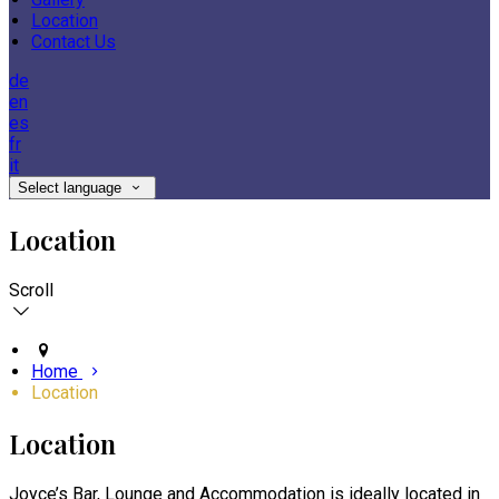
Location
Contact Us
de
en
es
fr
it
Select language
Location
Scroll
Home
Location
Location
Joyce’s Bar, Lounge and Accommodation is ideally located in