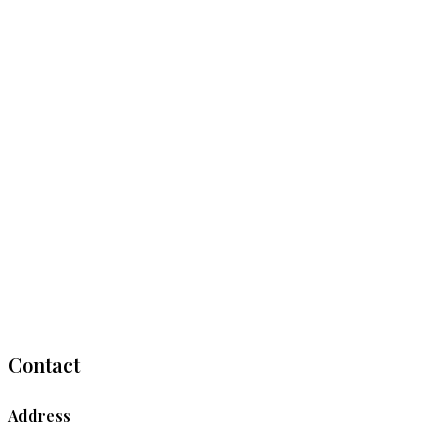
Contact
Address