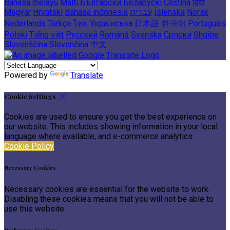
Bahasa melayu
Malti
Български
Беларускі
Čeština
हिंदी
Magyar
Hrvatski
Bahasa indonesia
עברית
Íslenska
Norsk
Nederlands
Türkçe
ไทย
Українська
日本語
한국어
Português
Polski
Tiếng việt
Русский
Română
Svenska
Српски
Shqipe
Slovenščina
Slovenčina
中文
Powered by
Translate
Cookie Settings
Cookies are used to ensure you get the best experience on
our website. This includes showing information in your local
language where available, and e-commerce analytics.
Cookie Policy
Necessary Cookies
Necessary cookies are essential for the website to work.
Disabling these cookies means that you will not be able to
use this website.