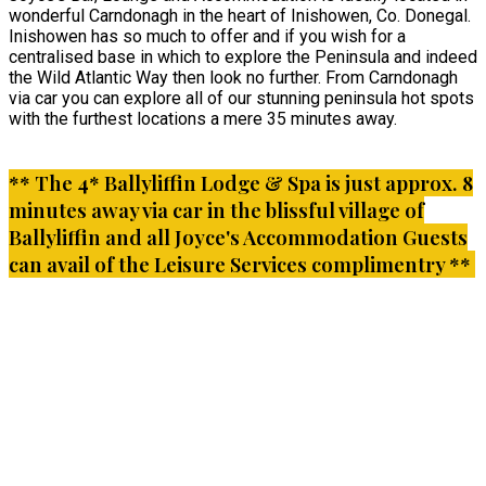
wonderful Carndonagh in the heart of Inishowen, Co. Donegal.
Inishowen has so much to offer and if you wish for a
centralised base in which to explore the Peninsula and indeed
the Wild Atlantic Way then look no further. From Carndonagh
via car you can explore all of our stunning peninsula hot spots
with the furthest locations a mere 35 minutes away.
** The 4* Ballyliffin Lodge & Spa is just approx. 8
minutes away via car in the blissful village of
Ballyliffin and all Joyce's Accommodation Guests
can avail of the Leisure Services complimentry **