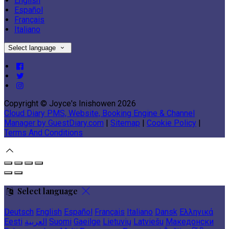
English
Español
Français
Italiano
Select language
Copyright ©
Joyce's Inishowen 2026
Cloud Diary PMS, Website, Booking Engine & Channel
Manager by GuestDiary.com
|
Sitemap
|
Cookie Policy
|
Terms And Conditions
Select language
Deutsch
English
Español
Français
Italiano
Dansk
Ελληνικά
Eesti
العربية
Suomi
Gaeilge
Lietuvių
Latviešu
Македонски