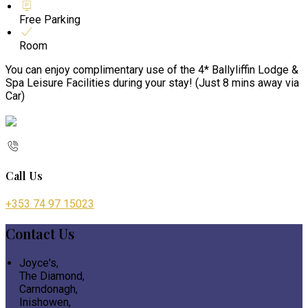
Free Parking
Room
You can enjoy complimentary use of the 4* Ballyliffin Lodge &
Spa Leisure Facilities during your stay! (Just 8 mins away via
Car)
Call Us
+353 74 97 15023
Contact Us
Joyce's,
The Diamond,
Carndonagh,
Inishowen,