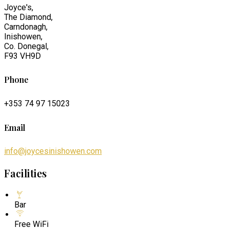
Joyce's,
The Diamond,
Carndonagh,
Inishowen,
Co. Donegal,
F93 VH9D
Phone
+353 74 97 15023
Email
info@joycesinishowen.com
Facilities
Bar
Free WiFi