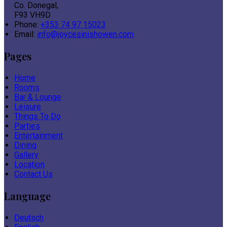
Co. Donegal,
F93 VH9D
Phone:
+353 74 97 15023
Email:
info@joycesinishowen.com
Pages
Home
Rooms
Bar & Lounge
Leisure
Things To Do
Parties
Entertainment
Dining
Gallery
Location
Contact Us
Language
Deutsch