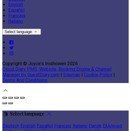
English
Español
Français
Italiano
Select language
Copyright ©
Joyce's Inishowen 2026
Cloud Diary PMS, Website, Booking Engine & Channel
Manager by GuestDiary.com
|
Sitemap
|
Cookie Policy
|
Terms And Conditions
Select language
Deutsch
English
Español
Français
Italiano
Dansk
Ελληνικά