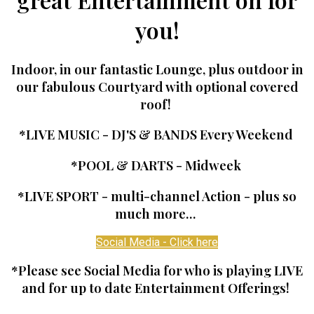
you!
Indoor, in our fantastic Lounge, plus outdoor in
our fabulous Courtyard with optional covered
roof!
*LIVE MUSIC - DJ'S & BANDS Every Weekend
*POOL & DARTS - Midweek
*LIVE SPORT - multi-channel Action - plus so
much more...
Social Media - Click here
*Please see Social Media for who is playing LIVE
and for up to date Entertainment Offerings!