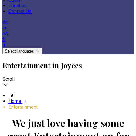
Location
Contact Us
de
en
es
fr
it
Select language
Entertainment in Joyces
Scroll
Home
Entertainment
We just love having some
great Entertainment on for