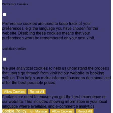
Preference Cookies
Preference cookies are used to keep track of your
preferences, e.g. the language you have chosen for the
website. Disabling these cookies means that your
preferences won't be remembered on your next visit.
Analytical Cookies
We use analytical cookies to help us understand the process
that users go through from visiting our website to booking
with us. This helps us make informed business decisions and
offer the best possible prices.
Allow Cookies
Reject All
Cookies are used to ensure you get the best experience on
our website. This includes showing information in your local
language where available, and e-commerce analytics.
Cookie Policy
Manage
Allow Cookies
Reject All