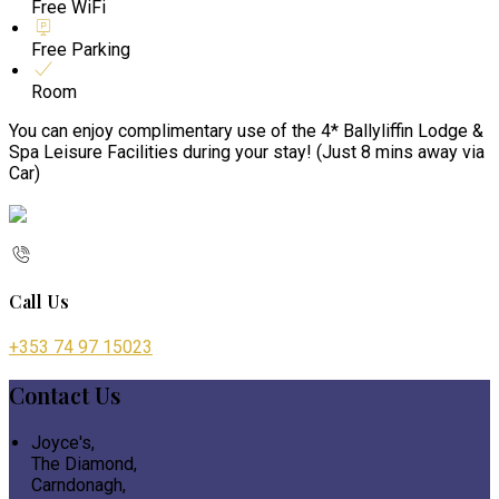
Free WiFi
Free Parking
Room
You can enjoy complimentary use of the 4* Ballyliffin Lodge &
Spa Leisure Facilities during your stay! (Just 8 mins away via
Car)
Call Us
+353 74 97 15023
Contact Us
Joyce's,
The Diamond,
Carndonagh,