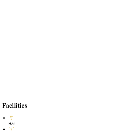
Facilities
Bar