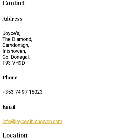
Contact
Address
Joyce's,
The Diamond,
Carndonagh,
Inishowen,
Co. Donegal,
F93 VH9D
Phone
+353 74 97 15023
Email
info@joycesinishowen.com
Location