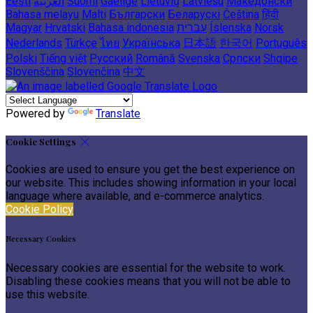
Eesti
العربية
Suomi
Gaeilge
Lietuvių
Latviešu
Македонски
Bahasa melayu
Malti
Български
Беларускі
Čeština
हिंदी
Magyar
Hrvatski
Bahasa indonesia
עברית
Íslenska
Norsk
Nederlands
Türkçe
ไทย
Українська
日本語
한국어
Português
Polski
Tiếng việt
Русский
Română
Svenska
Српски
Shqipe
Slovenščina
Slovenčina
中文
Powered by
Translate
Cookie Settings
Cookies are used to ensure you get the best experience on
our website. This includes showing information in your local
language where available, and e-commerce analytics.
Cookie Policy
Necessary Cookies
Necessary cookies are essential for the website to work.
Disabling these cookies means that you will not be able to
use this website.