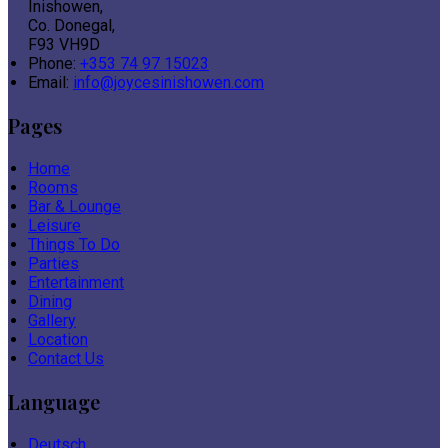
Inishowen,
Co. Donegal,
F93 VH9D
Phone:
+353 74 97 15023
Email:
info@joycesinishowen.com
Pages
Home
Rooms
Bar & Lounge
Leisure
Things To Do
Parties
Entertainment
Dining
Gallery
Location
Contact Us
Language
Deutsch