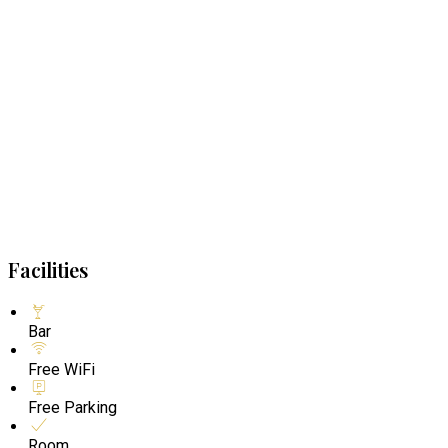
Facilities
Bar
Free WiFi
Free Parking
Room