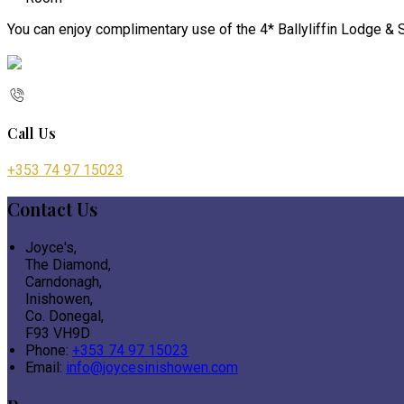
You can enjoy complimentary use of the 4* Ballyliffin Lodge & S
Call Us
+353 74 97 15023
Contact Us
Joyce's,
The Diamond,
Carndonagh,
Inishowen,
Co. Donegal,
F93 VH9D
Phone:
+353 74 97 15023
Email:
info@joycesinishowen.com