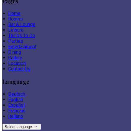
Pages
Home
Rooms
Bar & Lounge
Leisure
Things To Do
Parties
Entertainment
Dining
Gallery
Location
Contact Us
Language
Deutsch
English
Español
Français
Italiano
Select language