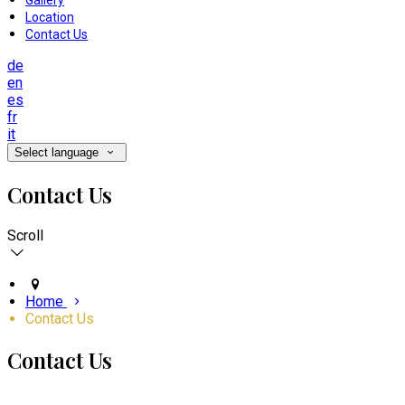
Gallery
Location
Contact Us
de
en
es
fr
it
Select language
Contact Us
Scroll
Home
Contact Us
Contact Us