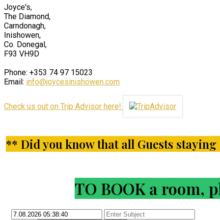
Joyce's,
The Diamond,
Carndonagh,
Inishowen,
Co. Donegal,
F93 VH9D
Phone: +353 74 97 15023
Email:
info@joycesinishowen.com
Check us out on Trip Advisor here!
** Did you know that all Guests staying i
TO BOOK a room, ple