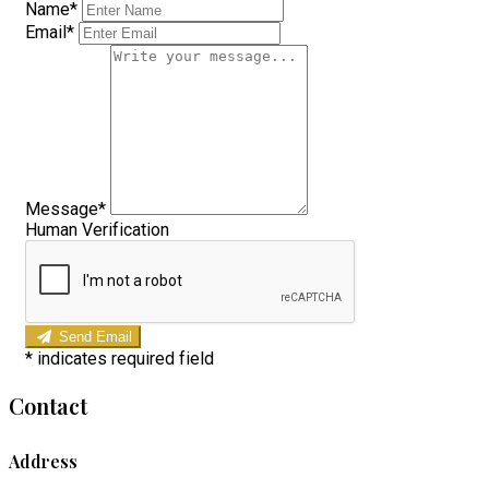
Name*
Email*
Message*
Human Verification
Send Email
*
indicates required field
Contact
Address