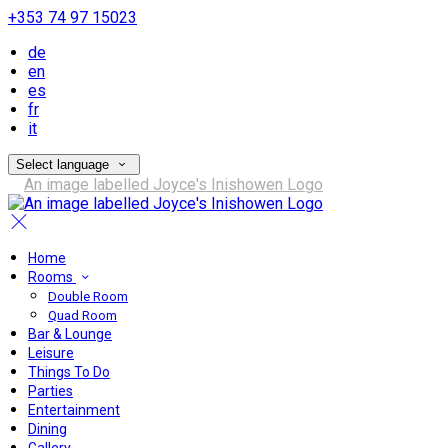
+353 74 97 15023
de
en
es
fr
it
Select language
Home
Rooms
Double Room
Quad Room
Bar & Lounge
Leisure
Things To Do
Parties
Entertainment
Dining