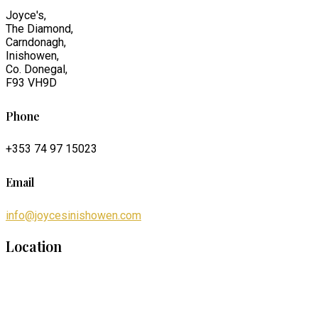
Joyce's,
The Diamond,
Carndonagh,
Inishowen,
Co. Donegal,
F93 VH9D
Phone
+353 74 97 15023
Email
info@joycesinishowen.com
Location