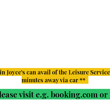
n Joyce's can avail of the Leisure Service
minutes away via car **
ase visit e.g. booking.com o