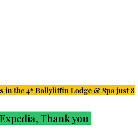
s in the 4* Ballyliffin Lodge & Spa just 8
r Expedia, Thank you