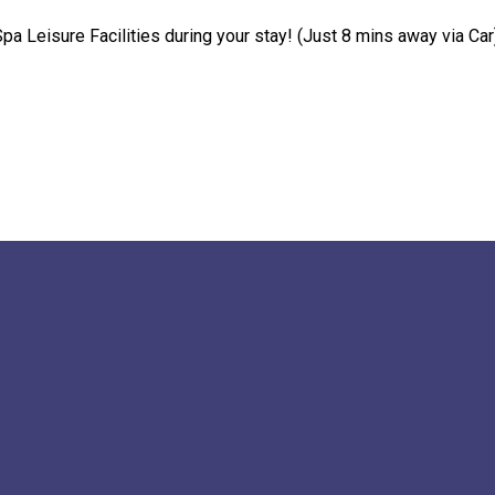
pa Leisure Facilities during your stay! (Just 8 mins away via Car