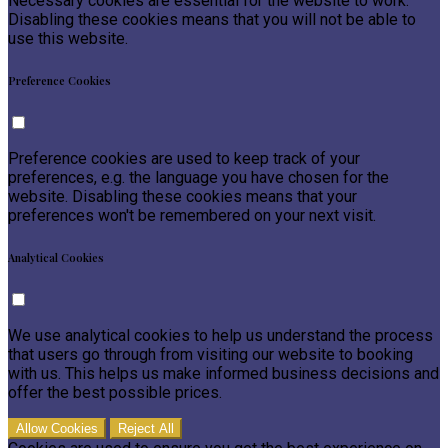
Necessary cookies are essential for the website to work.
Disabling these cookies means that you will not be able to
use this website.
Preference Cookies
Preference cookies are used to keep track of your
preferences, e.g. the language you have chosen for the
website. Disabling these cookies means that your
preferences won't be remembered on your next visit.
Analytical Cookies
We use analytical cookies to help us understand the process
that users go through from visiting our website to booking
with us. This helps us make informed business decisions and
offer the best possible prices.
Allow Cookies
Reject All