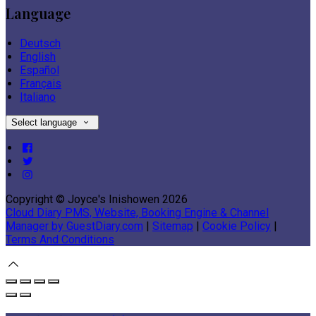
Language
Deutsch
English
Español
Français
Italiano
Select language
Copyright ©
Joyce's Inishowen 2026
Cloud Diary PMS, Website, Booking Engine & Channel
Manager by GuestDiary.com
|
Sitemap
|
Cookie Policy
|
Terms And Conditions