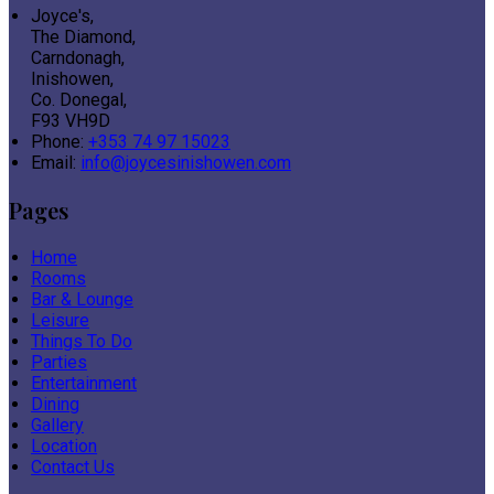
Joyce's,
The Diamond,
Carndonagh,
Inishowen,
Co. Donegal,
F93 VH9D
Phone:
+353 74 97 15023
Email:
info@joycesinishowen.com
Pages
Home
Rooms
Bar & Lounge
Leisure
Things To Do
Parties
Entertainment
Dining
Gallery
Location
Contact Us