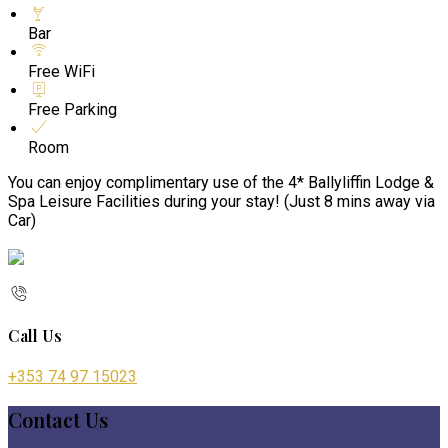
Bar
Free WiFi
Free Parking
Room
You can enjoy complimentary use of the 4* Ballyliffin Lodge &
Spa Leisure Facilities during your stay! (Just 8 mins away via
Car)
Call Us
+353 74 97 15023
Contact Us