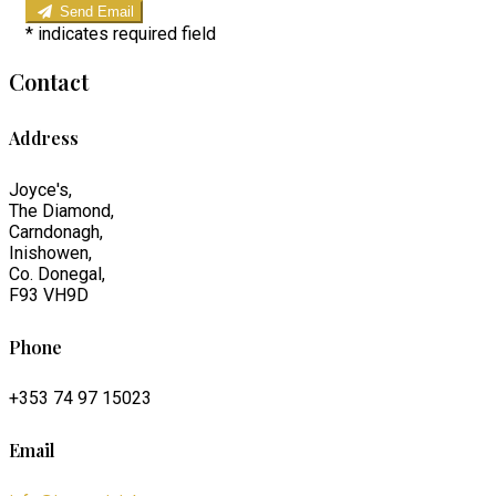
Send Email
*
indicates required field
Contact
Address
Joyce's,
The Diamond,
Carndonagh,
Inishowen,
Co. Donegal,
F93 VH9D
Phone
+353 74 97 15023
Email