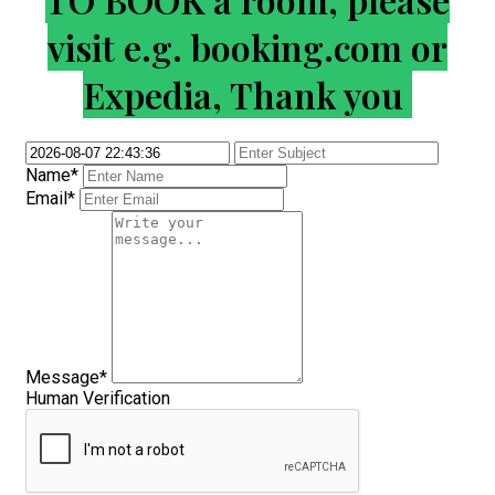
visit e.g. booking.com or
Expedia, Thank you
Name*
Email*
Message*
Human Verification