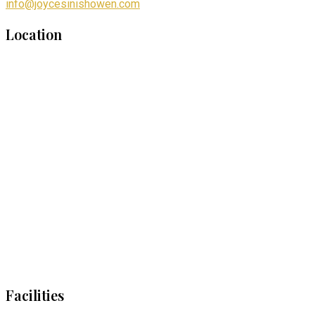
info@joycesinishowen.com
Location
Facilities