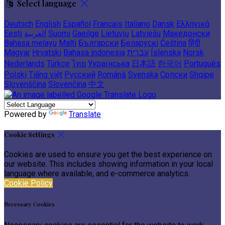
Select language
Deutsch
English
Español
Français
Italiano
Dansk
Ελληνικά
Eesti
العربية
Suomi
Gaeilge
Lietuvių
Latviešu
Македонски
Bahasa melayu
Malti
Български
Беларускі
Čeština
हिंदी
Magyar
Hrvatski
Bahasa indonesia
עברית
Íslenska
Norsk
Nederlands
Türkçe
ไทย
Українська
日本語
한국어
Português
Polski
Tiếng việt
Русский
Română
Svenska
Српски
Shqipe
Slovenščina
Slovenčina
中文
Powered by
Translate
Cookie Settings
Cookies are used to ensure you get the best experience on
our website. This includes showing information in your local
language where available, and e-commerce analytics.
Cookie Policy
Necessary Cookies