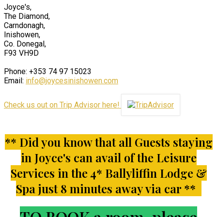
Joyce's,
The Diamond,
Carndonagh,
Inishowen,
Co. Donegal,
F93 VH9D
Phone: +353 74 97 15023
Email:
info@joycesinishowen.com
Check us out on Trip Advisor here!
** Did you know that all Guests staying
in Joyce's can avail of the Leisure
Services in the 4* Ballyliffin Lodge &
Spa just 8 minutes away via car **
TO BOOK a room, please