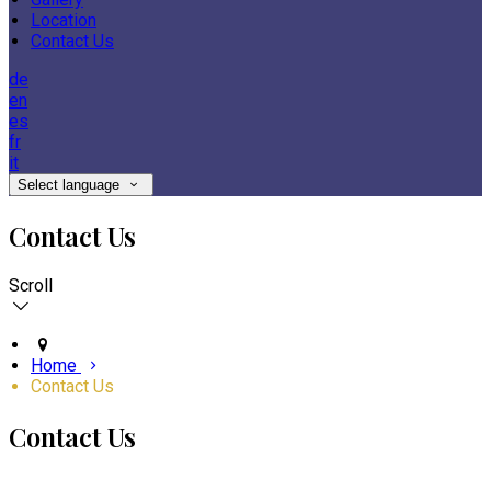
Location
Contact Us
de
en
es
fr
it
Select language
Contact Us
Scroll
Home
Contact Us
Contact Us