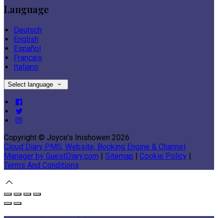
Language
Deutsch
English
Español
Français
Italiano
Select language
Copyright ©
Joyce's Inishowen 2026
Cloud Diary PMS, Website, Booking Engine & Channel
Manager by GuestDiary.com
|
Sitemap
|
Cookie Policy
|
Terms And Conditions