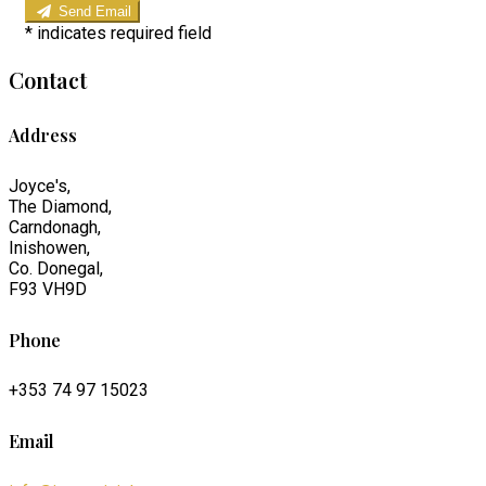
Send Email
*
indicates required field
Contact
Address
Joyce's,
The Diamond,
Carndonagh,
Inishowen,
Co. Donegal,
F93 VH9D
Phone
+353 74 97 15023
Email