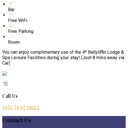
Bar
Free WiFi
Free Parking
Room
You can enjoy complimentary use of the 4* Ballyliffin Lodge &
Spa Leisure Facilities during your stay! (Just 8 mins away via
Car)
Call Us
+353 74 97 15023
Contact Us