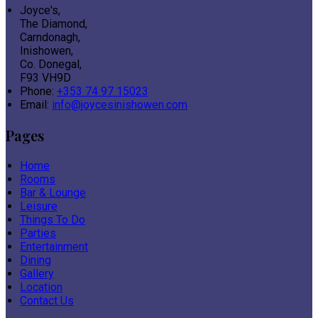
Joyce's,
The Diamond,
Carndonagh,
Inishowen,
Co. Donegal,
F93 VH9D
Phone:
+353 74 97 15023
Email:
info@joycesinishowen.com
Pages
Home
Rooms
Bar & Lounge
Leisure
Things To Do
Parties
Entertainment
Dining
Gallery
Location
Contact Us