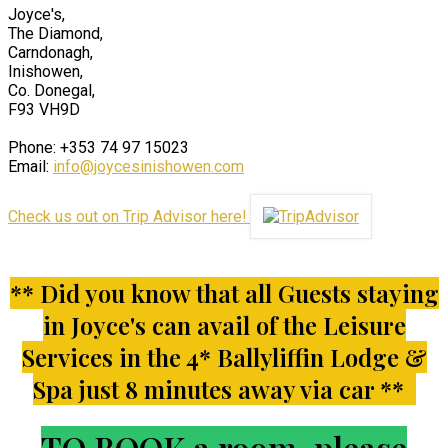
Joyce's,
The Diamond,
Carndonagh,
Inishowen,
Co. Donegal,
F93 VH9D
Phone: +353 74 97 15023
Email:
info@joycesinishowen.com
Check us out on Trip Advisor here!
** Did you know that all Guests staying
in Joyce's can avail of the Leisure
Services in the 4* Ballyliffin Lodge &
Spa just 8 minutes away via car **
TO BOOK a room, please