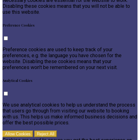
Necessary cookies are essential for the website to work.
Disabling these cookies means that you will not be able to
use this website.
Preference Cookies
Preference cookies are used to keep track of your
preferences, e.g. the language you have chosen for the
website. Disabling these cookies means that your
preferences won't be remembered on your next visit.
Analytical Cookies
We use analytical cookies to help us understand the process
that users go through from visiting our website to booking
with us. This helps us make informed business decisions and
offer the best possible prices.
Allow Cookies
Reject All