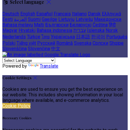
Select language
Deutsch
English
Español
Français
Italiano
Dansk
Ελληνικά
Eesti
العربية
Suomi
Gaeilge
Lietuvių
Latviešu
Македонски
Bahasa melayu
Malti
Български
Беларускі
Čeština
हिंदी
Magyar
Hrvatski
Bahasa indonesia
עברית
Íslenska
Norsk
Nederlands
Türkçe
ไทย
Українська
日本語
한국어
Português
Polski
Tiếng việt
Русский
Română
Svenska
Српски
Shqipe
Slovenščina
Slovenčina
中文
Powered by
Translate
Cookie Settings
Cookies are used to ensure you get the best experience on
our website. This includes showing information in your local
language where available, and e-commerce analytics.
Cookie Policy
Necessary Cookies