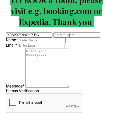
visit e.g. booking.com or
Expedia, Thank you
Name*
Email*
Message*
Human Verification