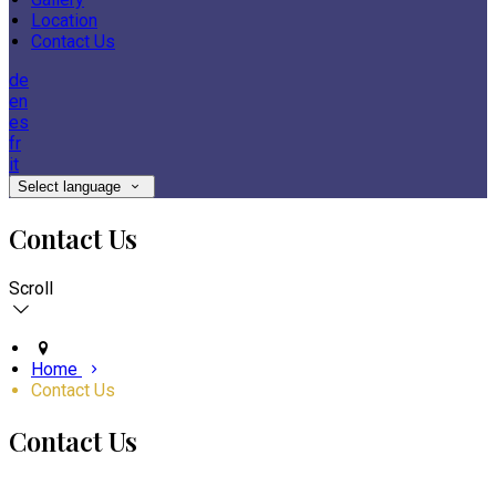
Location
Contact Us
de
en
es
fr
it
Select language
Contact Us
Scroll
Home
Contact Us
Contact Us