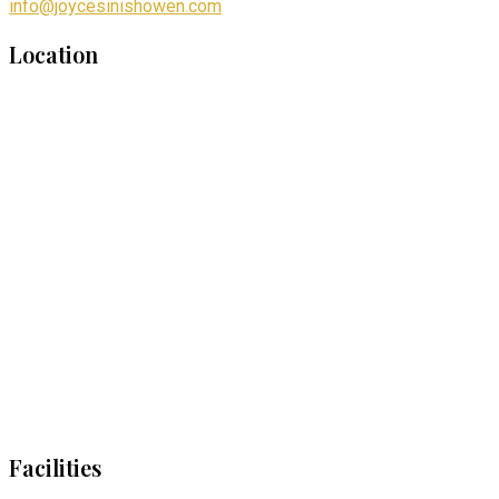
info@joycesinishowen.com
Location
Facilities