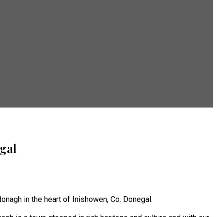
gal
onagh in the heart of Inishowen, Co. Donegal.