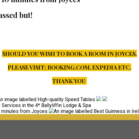
assed but!
SHOULD YOU WISH TO BOOK A ROOM IN JOYCES,
PLEASE VISIT;
BOOKING.COM, EXPEDIA ETC.
THANK YOU