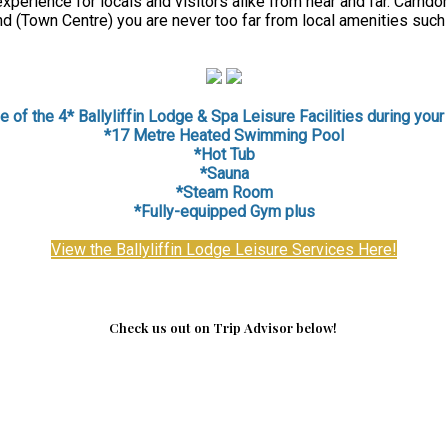
perience for locals and visitors alike from near and far. Carndon
d (Town Centre) you are never too far from local amenities such
 of the 4* Ballyliffin Lodge & Spa Leisure Facilities during your 
*17 Metre Heated Swimming Pool
*Hot Tub
*Sauna
*
Steam Room
*Fully-equipped Gym plus
View the Ballyliffin Lodge Leisure Services Here!
Check us out on Trip Advisor below!