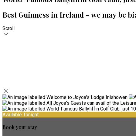
Best Guinness in Ireland - we may be bi
Scroll
Available Tonight
Book your stay