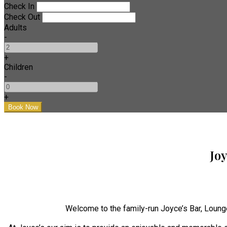
Check In
Check Out
Adults
-
+
Children
-
+
Jo
Welcome to the family-run Joyce’s Bar, Loung