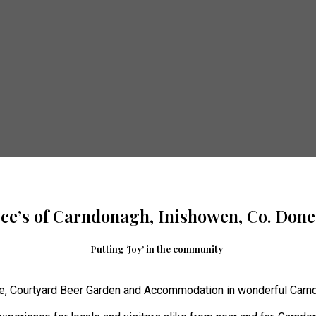
yce’s of Carndonagh, Inishowen, Co. Done
Putting ‘Joy’ in the community
e, Courtyard Beer Garden and Accommodation in wonderful Carnd