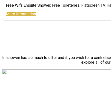
Free Wifi, Ensuite Shower, Free Toileteries, Flatscreen TV, Ha
More Information
Inishowen has so much to offer and if you wish for a centralis
explore all of ou