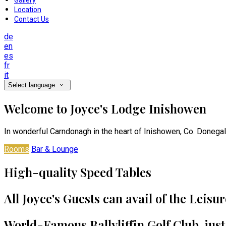
Gallery
Location
Contact Us
de
en
es
fr
it
Select language
Welcome to Joyce's Lodge Inishowen
In wonderful Carndonagh in the heart of Inishowen, Co. Donegal
Rooms
Bar & Lounge
High-quality Speed Tables
All Joyce's Guests can avail of the Leisu
World-Famous Ballyliffin Golf Club, jus