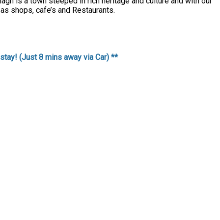
agh is a town steeped in rich heritage and culture and with our
 as shops, cafe’s and Restaurants.
stay! (Just 8 mins away via Car) **