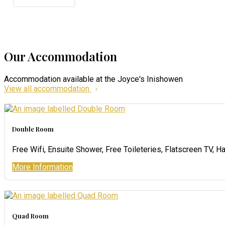
Our Accommodation
Accommodation available at the Joyce's Inishowen
View all accommodation
Double Room
Free Wifi, Ensuite Shower, Free Toileteries, Flatscreen TV, Ha
More Information
Quad Room