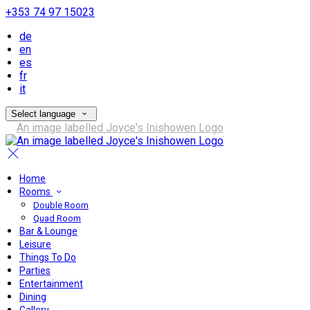
+353 74 97 15023
de
en
es
fr
it
Select language
Home
Rooms
Double Room
Quad Room
Bar & Lounge
Leisure
Things To Do
Parties
Entertainment
Dining