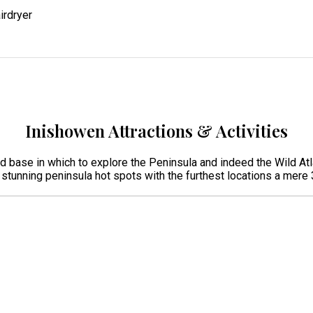
irdryer
Inishowen Attractions & Activities
ed base in which to explore the Peninsula and indeed the Wild Atl
r stunning peninsula hot spots with the furthest locations a mer