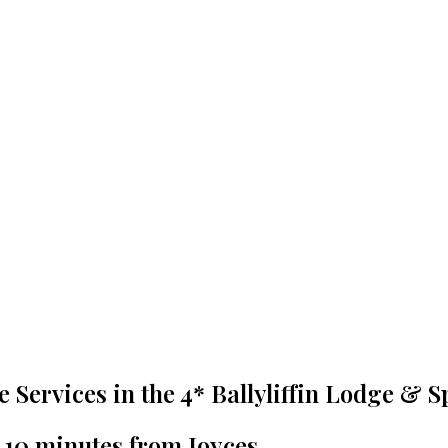
re Services in the 4* Ballyliffin Lodge & S
t 10 minutes from Joyces