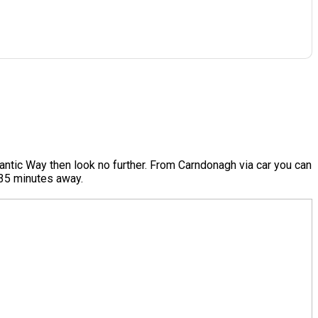
antic Way then look no further. From Carndonagh via car you can
e 35 minutes away.