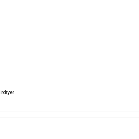
irdryer