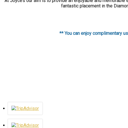
At Joyce’s our aim is to provide an enjoyable and memorable ex
fantastic placement in the Diamon
** You can enjoy complimentary use