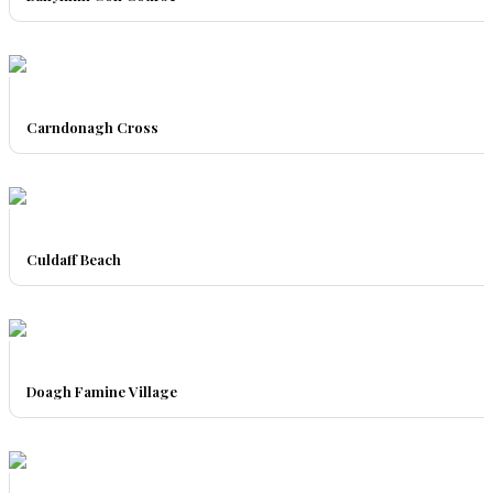
Carndonagh Cross
Culdaff Beach
Doagh Famine Village