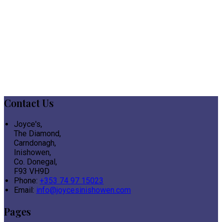
Contact Us
Joyce's,
The Diamond,
Carndonagh,
Inishowen,
Co. Donegal,
F93 VH9D
Phone:
+353 74 97 15023
Email:
info@joycesinishowen.com
Pages