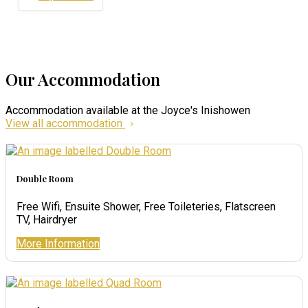
Our Accommodation
Accommodation available at the Joyce's Inishowen
View all accommodation
Double Room
Free Wifi, Ensuite Shower, Free Toileteries, Flatscreen
TV, Hairdryer
More Information