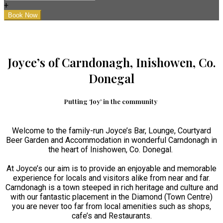
+
Joyce’s of Carndonagh, Inishowen, Co.
Donegal
Putting ‘Joy’ in the community
Welcome to the family-run Joyce’s Bar, Lounge, Courtyard
Beer Garden and Accommodation in wonderful Carndonagh in
the heart of Inishowen, Co. Donegal.
At Joyce’s our aim is to provide an enjoyable and memorable
experience for locals and visitors alike from near and far.
Carndonagh is a town steeped in rich heritage and culture and
with our fantastic placement in the Diamond (Town Centre)
you are never too far from local amenities such as shops,
cafe’s and Restaurants.