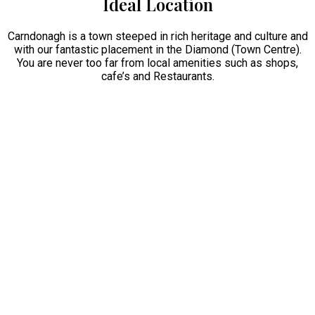
Ideal Location
Carndonagh is a town steeped in rich heritage and culture and
with our fantastic placement in the Diamond (Town Centre).
You are never too far from local amenities such as shops,
cafe’s and Restaurants.