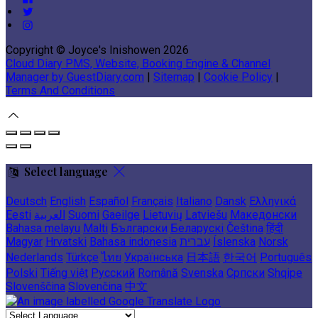
Copyright ©
Joyce's Inishowen 2026
Cloud Diary PMS, Website, Booking Engine & Channel
Manager by GuestDiary.com
|
Sitemap
|
Cookie Policy
|
Terms And Conditions
Select language
Deutsch
English
Español
Français
Italiano
Dansk
Ελληνικά
Eesti
العربية
Suomi
Gaeilge
Lietuvių
Latviešu
Македонски
Bahasa melayu
Malti
Български
Беларускі
Čeština
हिंदी
Magyar
Hrvatski
Bahasa indonesia
עברית
Íslenska
Norsk
Nederlands
Türkçe
ไทย
Українська
日本語
한국어
Português
Polski
Tiếng việt
Русский
Română
Svenska
Српски
Shqipe
Slovenščina
Slovenčina
中文