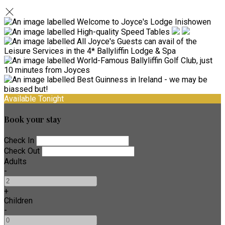
Available Tonight
Book your stay
Check In
Check Out
Adults
-
+
Children
-