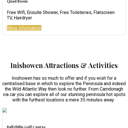
Quad Room
Free Wifi, Ensuite Shower, Free Toileteries, Flatscreen
TV, Hairdryer
More Information
Inishowen Attractions & Activities
Inishowen has so much to offer and if you wish for a
centralised base in which to explore the Peninsula and indeed
the Wild Atlantic Way then look no further. From Carndonagh
via car you can explore all of our stunning peninsula hot spots
with the furthest locations a mere 35 minutes away.
Ballyliffin Golf Course