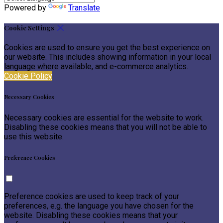
Powered by
Translate
Cookie Settings
Cookies are used to ensure you get the best experience on
our website. This includes showing information in your local
language where available, and e-commerce analytics.
Cookie Policy
Necessary Cookies
Necessary cookies are essential for the website to work.
Disabling these cookies means that you will not be able to
use this website.
Preference Cookies
Preference cookies are used to keep track of your
preferences, e.g. the language you have chosen for the
website. Disabling these cookies means that your