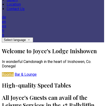
Location
Contact Us
de
en
es
fr
it
Select language
Welcome to Joyce's Lodge Inishowen
In wonderful Carndonagh in the heart of Inishowen, Co.
Donegal
Rooms
Bar & Lounge
High-quality Speed Tables
All Joyce's Guests can avail of the
Leisure Services in the 4* Ballyliffin