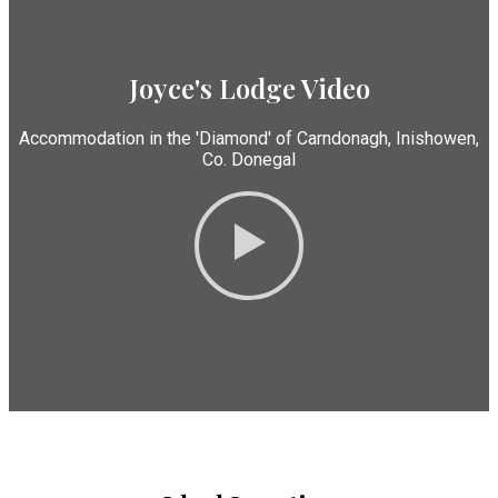
Joyce's Lodge Video
Accommodation in the 'Diamond' of Carndonagh, Inishowen,
Co. Donegal