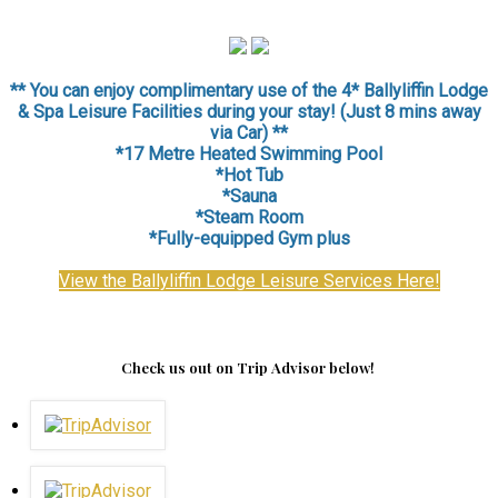
** You can enjoy complimentary use of the 4* Ballyliffin Lodge
& Spa Leisure Facilities during your stay! (Just 8 mins away
via Car) **
*17 Metre Heated Swimming Pool
*Hot Tub
*Sauna
*
Steam Room
*Fully-equipped Gym plus
View the Ballyliffin Lodge Leisure Services Here!
Check us out on Trip Advisor below!