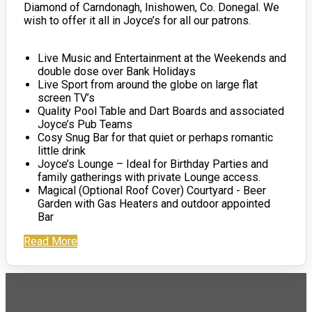
Diamond of Carndonagh, Inishowen, Co. Donegal. We
wish to offer it all in Joyce’s for all our patrons.
Live Music and Entertainment at the Weekends and
double dose over Bank Holidays
Live Sport from around the globe on large flat
screen TV’s
Quality Pool Table and Dart Boards and associated
Joyce’s Pub Teams
Cosy Snug Bar for that quiet or perhaps romantic
little drink
Joyce’s Lounge – Ideal for Birthday Parties and
family gatherings with private Lounge access.
Magical (Optional Roof Cover) Courtyard - Beer
Garden with Gas Heaters and outdoor appointed
Bar
Read More