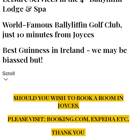
Lodge & Spa
World-Famous Ballyliffin Golf Club,
just 10 minutes from Joyces
Best Guinness in Ireland - we may be
biassed but!
Scroll
SHOULD YOU WISH TO BOOK A ROOM IN
JOYCES,
PLEASE VISIT;
BOOKING.COM, EXPEDIA ETC.
THANK YOU