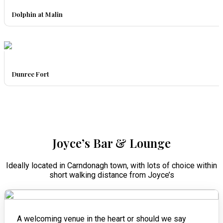
Dolphin at Malin
Dunree Fort
Joyce’s Bar & Lounge
Ideally located in Carndonagh town, with lots of choice within
short walking distance from Joyce’s
A welcoming venue in the heart or should we say