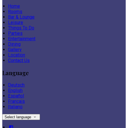
Home
Rooms
Bar & Lounge
Leisure
Things To Do
Parties
Entertainment
Dining
Gallery
Location
Contact Us
Language
Deutsch
English
Español
Français
Italiano
Select language