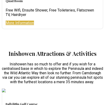
Quad Room
Free Wifi, Ensuite Shower, Free Toileteries, Flatscreen
TV, Hairdryer
More Information
Inishowen Attractions & Activities
Inishowen has so much to offer and if you wish for a
centralised base in which to explore the Peninsula and indeed
the Wild Atlantic Way then look no further. From Carndonagh
via car you can explore all of our stunning peninsula hot spots
with the furthest locations a mere 35 minutes away.
Ballyliffin Golf Course