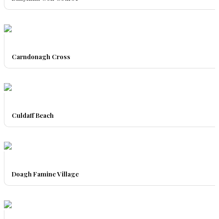
Carndonagh Cross
Culdaff Beach
Doagh Famine Village