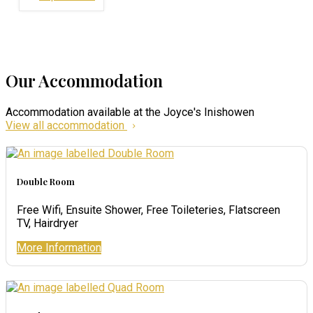
Our Accommodation
Accommodation available at the Joyce's Inishowen
View all accommodation
Double Room
Free Wifi, Ensuite Shower, Free Toileteries, Flatscreen
TV, Hairdryer
More Information