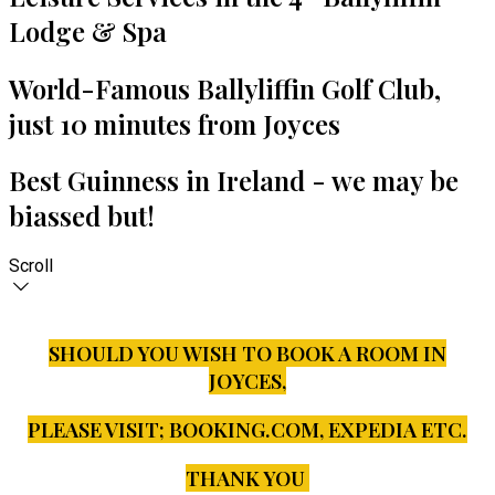
Lodge & Spa
World-Famous Ballyliffin Golf Club,
just 10 minutes from Joyces
Best Guinness in Ireland - we may be
biassed but!
Scroll
SHOULD YOU WISH TO BOOK A ROOM IN
JOYCES,
PLEASE VISIT;
BOOKING.COM, EXPEDIA ETC.
THANK YOU