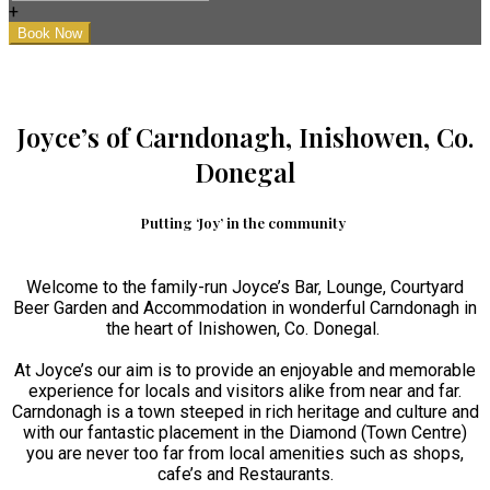
+
Joyce’s of Carndonagh, Inishowen, Co.
Donegal
Putting ‘Joy’ in the community
Welcome to the family-run Joyce’s Bar, Lounge, Courtyard
Beer Garden and Accommodation in wonderful Carndonagh in
the heart of Inishowen, Co. Donegal.
At Joyce’s our aim is to provide an enjoyable and memorable
experience for locals and visitors alike from near and far.
Carndonagh is a town steeped in rich heritage and culture and
with our fantastic placement in the Diamond (Town Centre)
you are never too far from local amenities such as shops,
cafe’s and Restaurants.