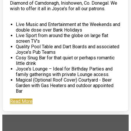
Diamond of Carndonagh, Inishowen, Co. Donegal. We
wish to offer it all in Joyce’s for all our patrons.
Live Music and Entertainment at the Weekends and
double dose over Bank Holidays
Live Sport from around the globe on large flat
screen TV’s
Quality Pool Table and Dart Boards and associated
Joyce’s Pub Teams
Cosy Snug Bar for that quiet or perhaps romantic
little drink
Joyce’s Lounge – Ideal for Birthday Parties and
family gatherings with private Lounge access.
Magical (Optional Roof Cover) Courtyard - Beer
Garden with Gas Heaters and outdoor appointed
Bar
Read More