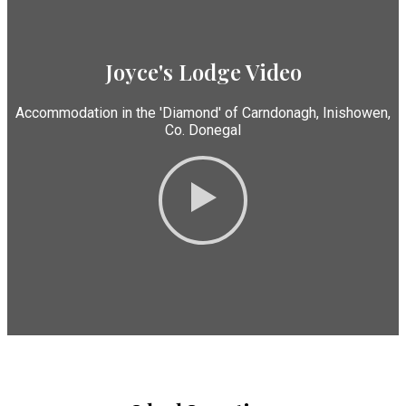
Joyce's Lodge Video
Accommodation in the 'Diamond' of Carndonagh, Inishowen,
Co. Donegal