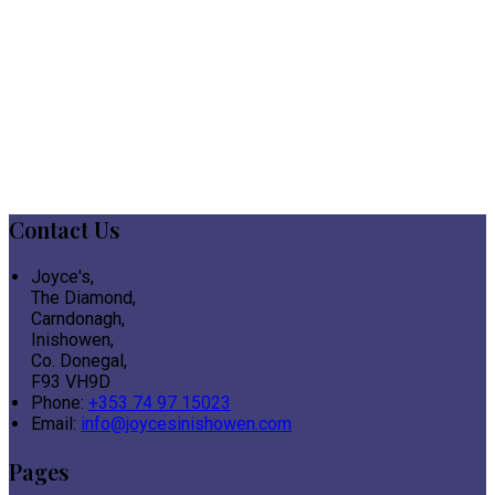
Contact Us
Joyce's,
The Diamond,
Carndonagh,
Inishowen,
Co. Donegal,
F93 VH9D
Phone:
+353 74 97 15023
Email:
info@joycesinishowen.com
Pages