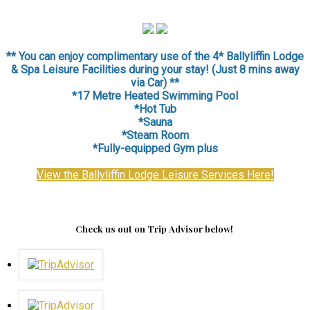
** You can enjoy complimentary use of the 4* Ballyliffin Lodge
& Spa Leisure Facilities during your stay! (Just 8 mins away
via Car) **
*17 Metre Heated Swimming Pool
*Hot Tub
*Sauna
*
Steam Room
*Fully-equipped Gym plus
View the Ballyliffin Lodge Leisure Services Here!
Check us out on Trip Advisor below!