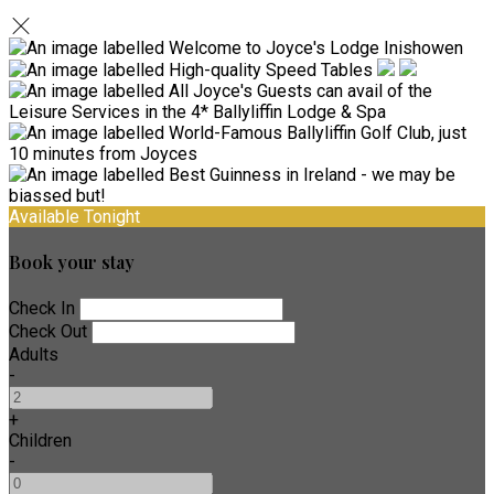
Available Tonight
Book your stay
Check In
Check Out
Adults
-
+
Children
-