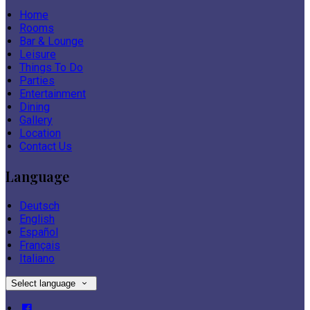
Home
Rooms
Bar & Lounge
Leisure
Things To Do
Parties
Entertainment
Dining
Gallery
Location
Contact Us
Language
Deutsch
English
Español
Français
Italiano
Select language