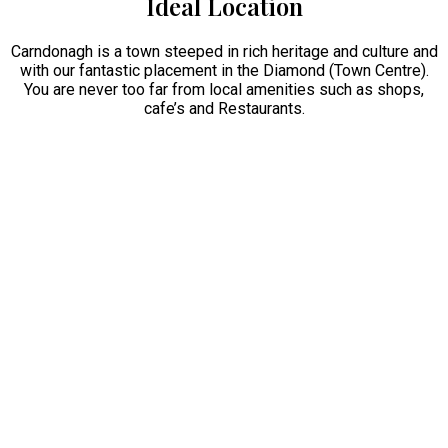
Ideal Location
Carndonagh is a town steeped in rich heritage and culture and
with our fantastic placement in the Diamond (Town Centre).
You are never too far from local amenities such as shops,
cafe’s and Restaurants.