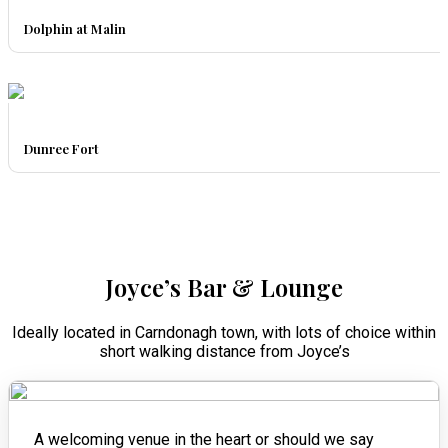
Dolphin at Malin
Dunree Fort
Joyce’s Bar & Lounge
Ideally located in Carndonagh town, with lots of choice within
short walking distance from Joyce’s
A welcoming venue in the heart or should we say