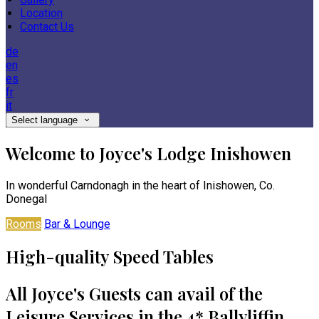
Location
Contact Us
de
en
es
fr
it
Select language
Welcome to Joyce's Lodge Inishowen
In wonderful Carndonagh in the heart of Inishowen, Co.
Donegal
Rooms
Bar & Lounge
High-quality Speed Tables
All Joyce's Guests can avail of the
Leisure Services in the 4* Ballyliffin