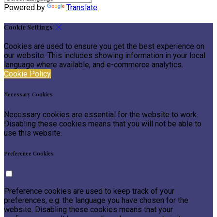
Powered by
Translate
Cookie Settings
Cookies are used to ensure you get the best experience on
our website. This includes showing information in your local
language where available, and e-commerce analytics.
Cookie Policy
Necessary Cookies
Necessary cookies are essential for the website to work.
Disabling these cookies means that you will not be able to
use this website.
Preference Cookies
Preference cookies are used to keep track of your
preferences, e.g. the language you have chosen for the
website. Disabling these cookies means that your