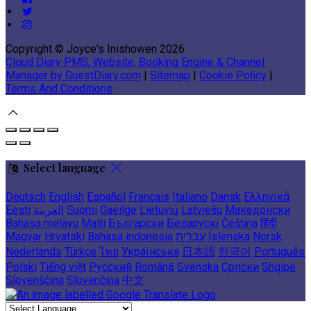
Copyright ©
Joyce's Inishowen 2026
Cloud Diary PMS, Website, Booking Engine & Channel
Manager by GuestDiary.com
|
Sitemap
|
Cookie Policy
|
Terms And Conditions
Select language
Deutsch
English
Español
Français
Italiano
Dansk
Ελληνικά
Eesti
العربية
Suomi
Gaeilge
Lietuvių
Latviešu
Македонски
Bahasa melayu
Malti
Български
Беларускі
Čeština
हिंदी
Magyar
Hrvatski
Bahasa indonesia
עברית
Íslenska
Norsk
Nederlands
Türkçe
ไทย
Українська
日本語
한국어
Português
Polski
Tiếng việt
Русский
Română
Svenska
Српски
Shqipe
Slovenščina
Slovenčina
中文